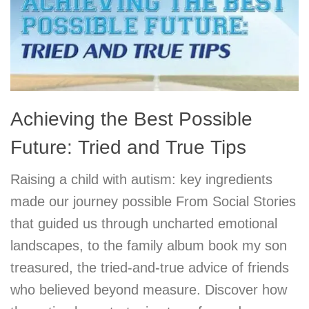
Achieving the Best Possible
Future: Tried and True Tips
Raising a child with autism: key ingredients
made our journey possible From Social Stories
that guided us through uncharted emotional
landscapes, to the family album book my son
treasured, the tried-and-true advice of friends
who believed beyond measure. Discover how