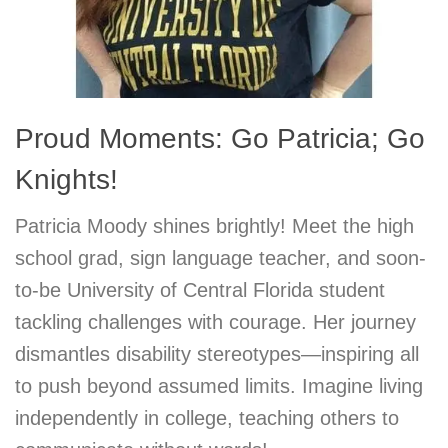
Proud Moments: Go Patricia; Go
Knights!
Patricia Moody shines brightly! Meet the high
school grad, sign language teacher, and soon-
to-be University of Central Florida student
tackling challenges with courage. Her journey
dismantles disability stereotypes—inspiring all
to push beyond assumed limits. Imagine living
independently in college, teaching others to