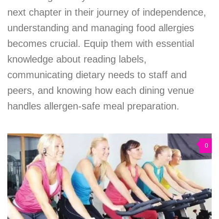
next chapter in their journey of independence,
understanding and managing food allergies
becomes crucial. Equip them with essential
knowledge about reading labels,
communicating dietary needs to staff and
peers, and knowing how each dining venue
handles allergen-safe meal preparation.
0