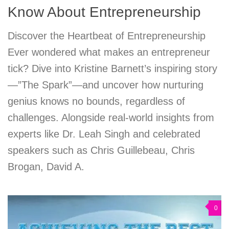
Know About Entrepreneurship
Discover the Heartbeat of Entrepreneurship
Ever wondered what makes an entrepreneur
tick? Dive into Kristine Barnett’s inspiring story
—”The Spark”—and uncover how nurturing
genius knows no bounds, regardless of
challenges. Alongside real-world insights from
experts like Dr. Leah Singh and celebrated
speakers such as Chris Guillebeau, Chris
Brogan, David A.
0