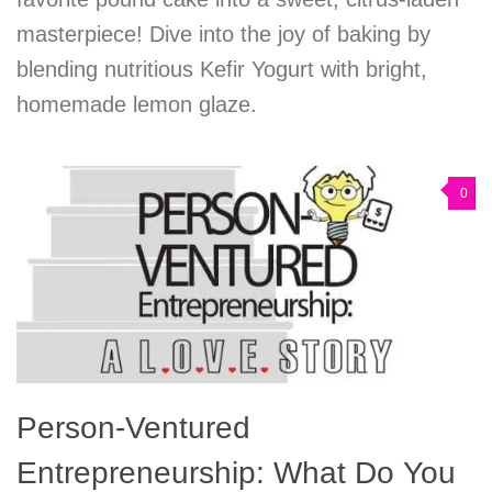
masterpiece! Dive into the joy of baking by
blending nutritious Kefir Yogurt with bright,
homemade lemon glaze.
0
Person-Ventured
Entrepreneurship: What Do You