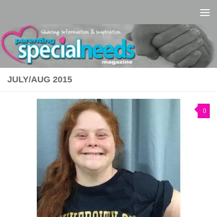
Skip to content
JULY/AUG 2015
0