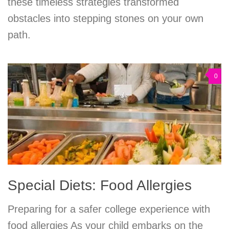
these timeless strategies transformed
obstacles into stepping stones on your own
path.
0
Special Diets: Food Allergies
Preparing for a safer college experience with
food allergies As your child embarks on the