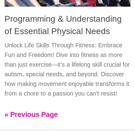
Programming & Understanding
of Essential Physical Needs
Unlock Life Skills Through Fitness: Embrace
Fun and Freedom! Dive into fitness as more
than just exercise—it’s a lifelong skill crucial for
autism, special needs, and beyond. Discover
how making movement enjoyable transforms it
from a chore to a passion you can’t resist!
« Previous Page