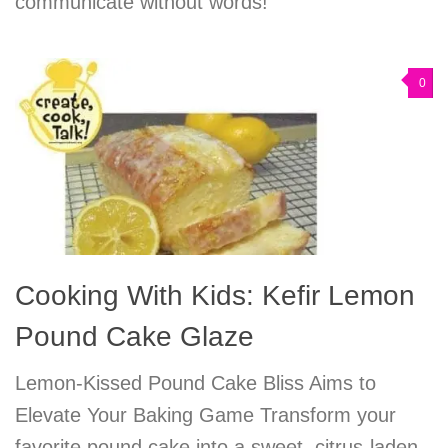
communicate without words!
0
Cooking With Kids: Kefir Lemon
Pound Cake Glaze
Lemon-Kissed Pound Cake Bliss Aims to
Elevate Your Baking Game Transform your
favorite pound cake into a sweet, citrus-laden