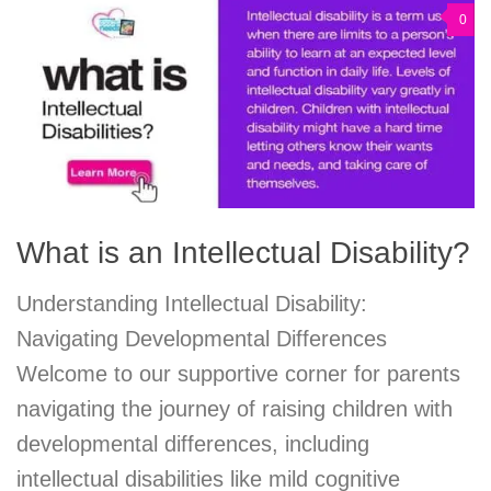
0
What is an Intellectual Disability?
Understanding Intellectual Disability:
Navigating Developmental Differences
Welcome to our supportive corner for parents
navigating the journey of raising children with
developmental differences, including
intellectual disabilities like mild cognitive