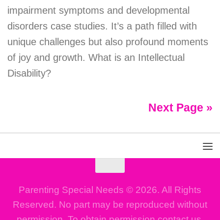
impairment symptoms and developmental
disorders case studies. It’s a path filled with
unique challenges but also profound moments
of joy and growth. What is an Intellectual
Disability?
Next Page »
Parenting Special Needs © 2026. All Rights
Reserved. No part may be reproduced without
permission. To obtain permission contact us.