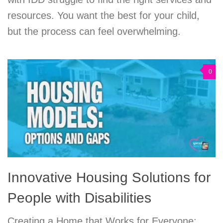
resources. You want the best for your child,
but the process can feel overwhelming.
0
Innovative Housing Solutions for
People with Disabilities
Creating a Home that Works for Everyone: