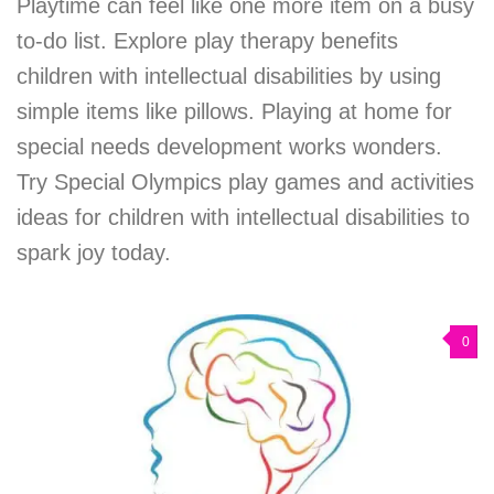
Playtime can feel like one more item on a busy
to-do list. Explore play therapy benefits
children with intellectual disabilities by using
simple items like pillows. Playing at home for
special needs development works wonders.
Try Special Olympics play games and activities
ideas for children with intellectual disabilities to
spark joy today.
0