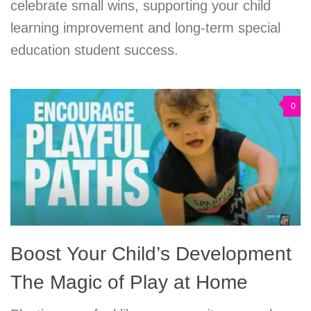
celebrate small wins, supporting your child
learning improvement and long-term special
education student success.
0
Boost Your Child’s Development
The Magic of Play at Home