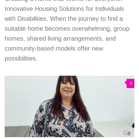
Innovative Housing Solutions for Individuals
with Disabilities. When the journey to find a
suitable home becomes overwhelming, group
homes, shared living arrangements, and
community-based models offer new
possibilities.
0