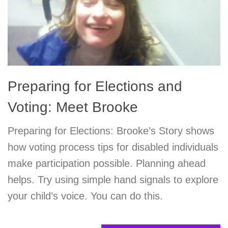
Preparing for Elections and
Voting: Meet Brooke
Preparing for Elections: Brooke’s Story shows
how voting process tips for disabled individuals
make participation possible. Planning ahead
helps. Try using simple hand signals to explore
your child’s voice. You can do this.