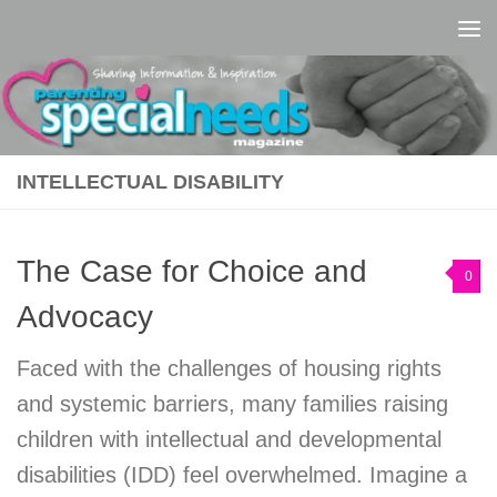
Skip to content
INTELLECTUAL DISABILITY
The Case for Choice and
0
Advocacy
Faced with the challenges of housing rights
and systemic barriers, many families raising
children with intellectual and developmental
disabilities (IDD) feel overwhelmed. Imagine a