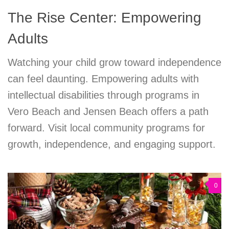
The Rise Center: Empowering
Adults
Watching your child grow toward independence
can feel daunting. Empowering adults with
intellectual disabilities through programs in
Vero Beach and Jensen Beach offers a path
forward. Visit local community programs for
growth, independence, and engaging support.
0