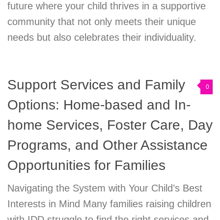
future where your child thrives in a supportive
community that not only meets their unique
needs but also celebrates their individuality.
Support Services and Family
0
Options: Home-based and In-
home Services, Foster Care, Day
Programs, and Other Assistance
Opportunities for Families
Navigating the System with Your Child’s Best
Interests in Mind Many families raising children
with IDD struggle to find the right services and