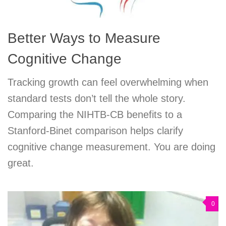
Better Ways to Measure
Cognitive Change
Tracking growth can feel overwhelming when
standard tests don’t tell the whole story.
Comparing the NIHTB-CB benefits to a
Stanford-Binet comparison helps clarify
cognitive change measurement. You are doing
great.
0