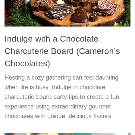
Indulge with a Chocolate
Charcuterie Board (Cameron’s
Chocolates)
Hosting a cozy gathering can feel daunting
when life is busy. Indulge in chocolate
charcuterie board party tips to create a fun
experience using extraordinary gourmet
chocolates with unique, delicious flavors.