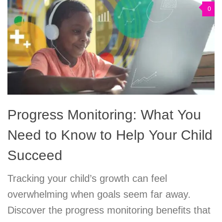
0
Progress Monitoring: What You
Need to Know to Help Your Child
Succeed
Tracking your child’s growth can feel
overwhelming when goals seem far away.
Discover the progress monitoring benefits that