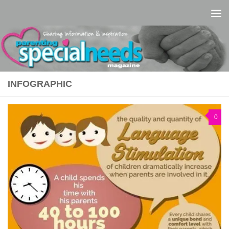
Skip to content
INFOGRAPHIC
0