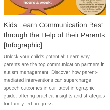
Kids Learn Communication Best
through the Help of their Parents
[Infographic]
Unlock your child’s potential: Learn why
parents are the top communication partners in
autism management. Discover how parent-
mediated interventions can supercharge
speech outcomes in our latest infographic
guide, offering practical insights and strategies
for family-led progress.