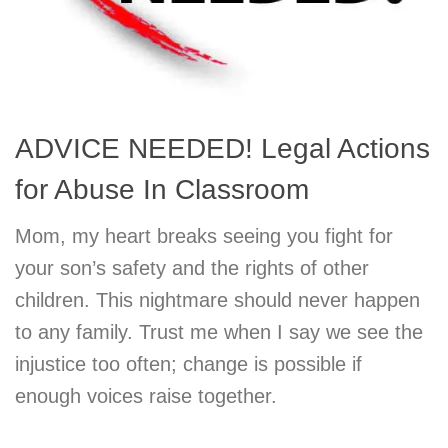
ADVICE NEEDED! Legal Actions
for Abuse In Classroom
Mom, my heart breaks seeing you fight for
your son’s safety and the rights of other
children. This nightmare should never happen
to any family. Trust me when I say we see the
injustice too often; change is possible if
enough voices raise together.