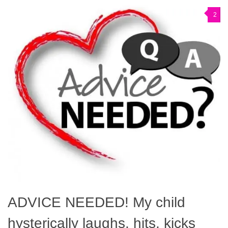
2
ADVICE NEEDED! My child
hysterically laughs, hits, kicks