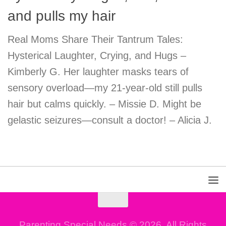
and pulls my hair
Real Moms Share Their Tantrum Tales:
Hysterical Laughter, Crying, and Hugs –
Kimberly G. Her laughter masks tears of
sensory overload—my 21-year-old still pulls
hair but calms quickly. – Missie D. Might be
gelastic seizures—consult a doctor! – Alicia J.
Parenting Special Needs © 2026. All Rights