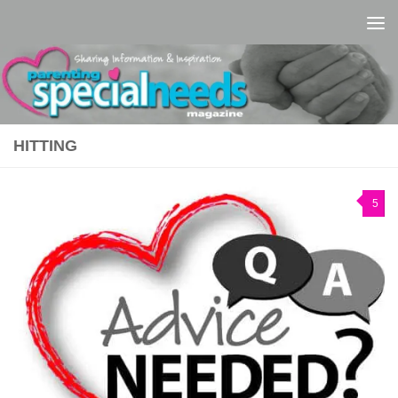
Skip to content
HITTING
5