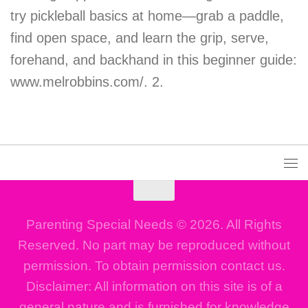
try pickleball basics at home—grab a paddle,
find open space, and learn the grip, serve,
forehand, and backhand in this beginner guide:
www.melrobbins.com/. 2.
Parenting Special Needs © 2026. All Rights
Reserved. No part may be reproduced without
permission. To obtain permission contact us.
Disclaimer: All information on this site is of a
general nature and is furnished for knowledge