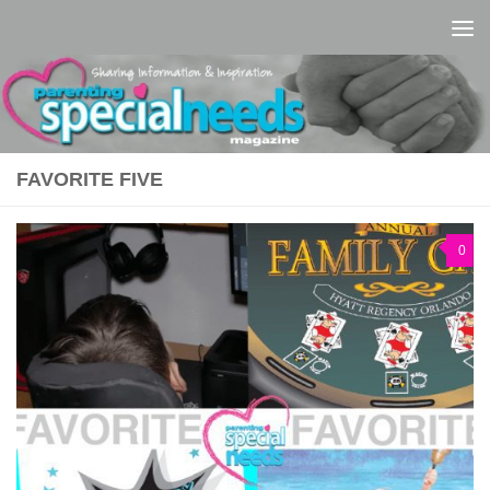
Skip to content
FAVORITE FIVE
0