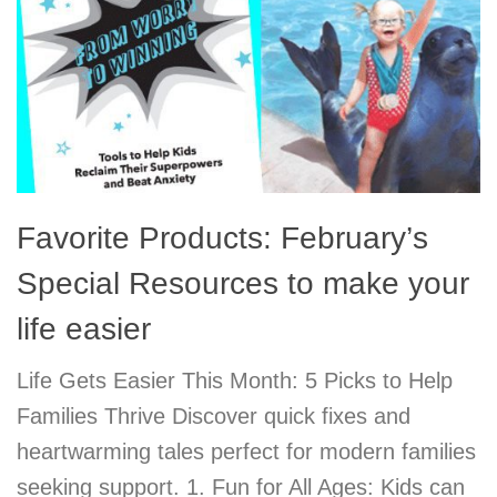
Favorite Products: February’s
Special Resources to make your
life easier
Life Gets Easier This Month: 5 Picks to Help
Families Thrive Discover quick fixes and
heartwarming tales perfect for modern families
seeking support. 1. Fun for All Ages: Kids can