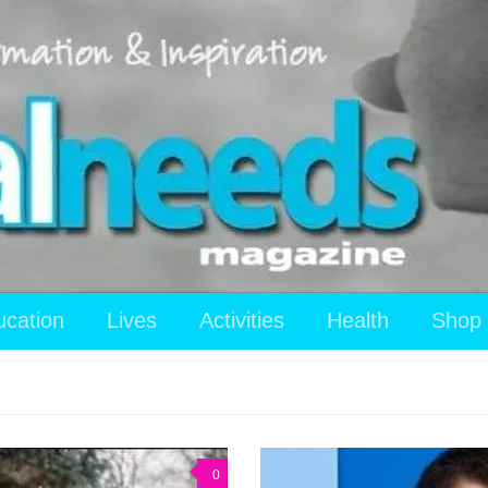
ucation
Lives
Activities
Health
Shop
0