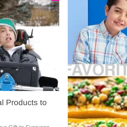
l Products to