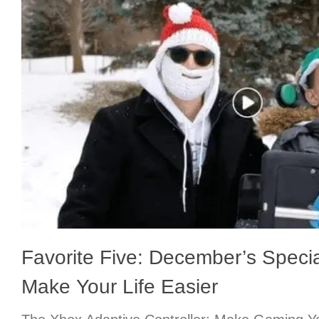
Favorite Five: December’s Specia
Make Your Life Easier