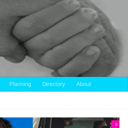
Planning
Directory
About
0