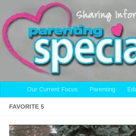
Skip to content
Our Current Focus
Parenting
Ed
FAVORITE 5