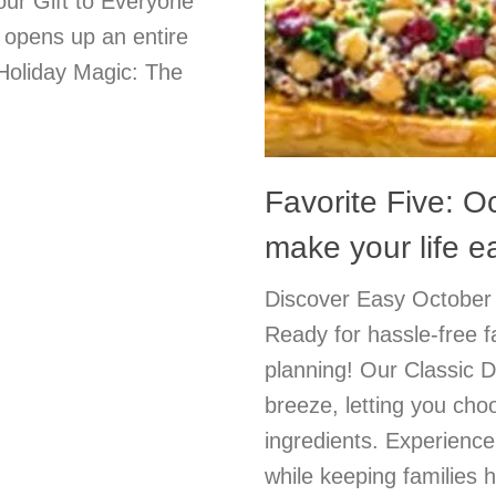
ur Gift to Everyone
r opens up an entire
 Holiday Magic: The
Favorite Five: O
make your life e
Discover Easy October 
Ready for hassle-free 
planning! Our Classic D
breeze, letting you cho
ingredients. Experienc
while keeping families 