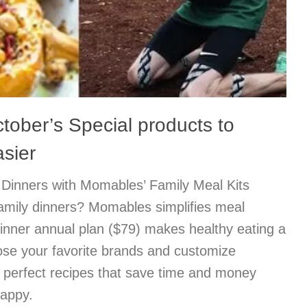
ctober’s Special products to
asier
Dinners with Momables’ Family Meal Kits
family dinners? Momables simplifies meal
inner annual plan ($79) makes healthy eating a
ose your favorite brands and customize
e perfect recipes that save time and money
happy.