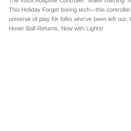
The Xbox Adaptive Controller: Make Gaming Yo
This Holiday Forget boring tech—this controlle
universe of play for folks who’ve been left out.
Hover Ball Returns, Now with Lights!