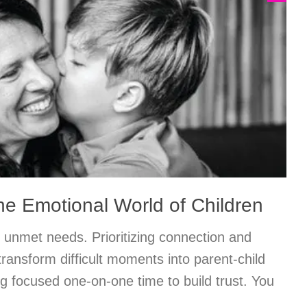
he Emotional World of Children
 unmet needs. Prioritizing connection and
ransform difficult moments into parent-child
ng focused one-on-one time to build trust. You