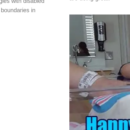
gies with disabled
d boundaries in