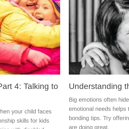
art 4: Talking to
Understanding t
Big emotions often hide
emotional needs helps t
hen your child faces
bonding tips. Try offeri
onship skills for kids
are doing great.