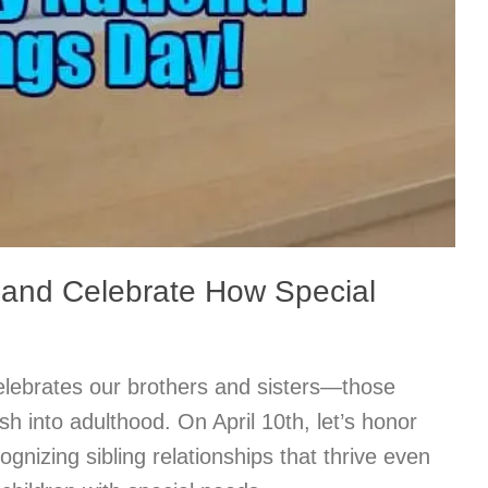
 and Celebrate How Special
elebrates our brothers and sisters—those
ish into adulthood. On April 10th, let’s honor
ognizing sibling relationships that thrive even