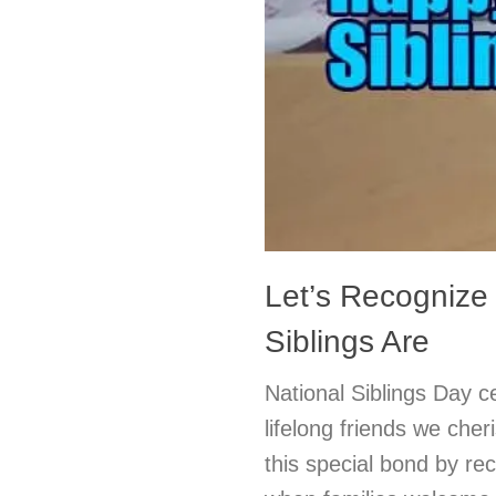
Let’s Recognize
Siblings Are
National Siblings Day c
lifelong friends we cher
this special bond by rec