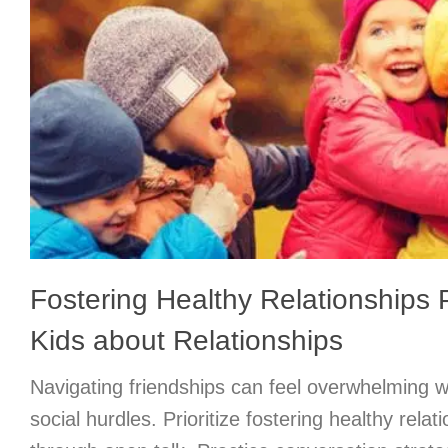
Fostering Healthy Relationships P
Kids about Relationships
Navigating friendships can feel overwhelming w
social hurdles. Prioritize fostering healthy relati