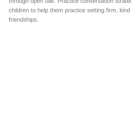
through open talk. Practice conversation strate
children to help them practice setting firm, kin
friendships.