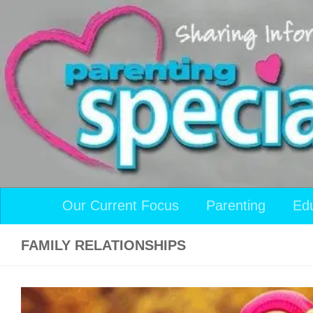
Skip to content
Our Current Focus
Parenting
Ed
FAMILY RELATIONSHIPS