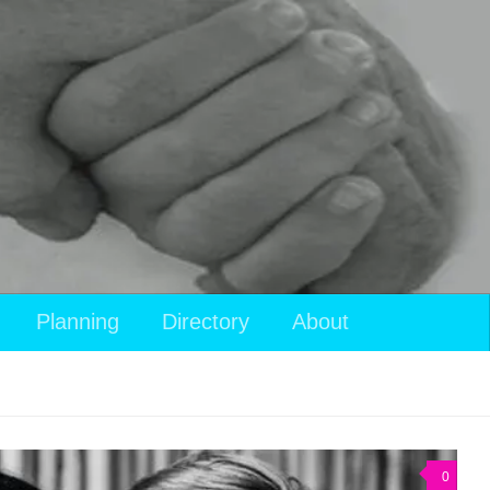
Planning
Directory
About
0