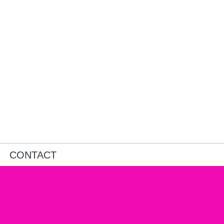
CONTACT