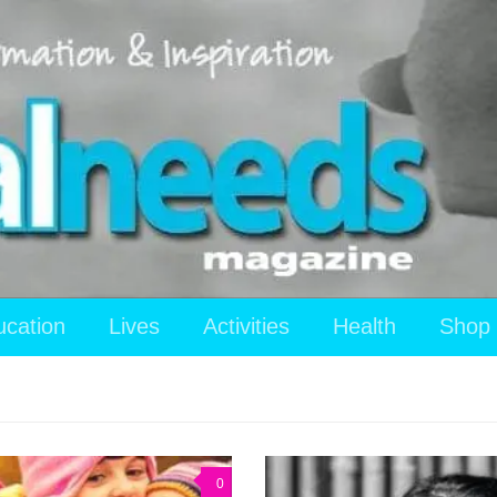
ucation
Lives
Activities
Health
Shop
0