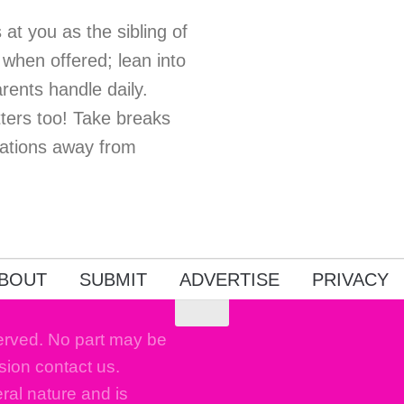
at you as the sibling of
when offered; lean into
ents handle daily.
ers too! Take breaks
sations away from
BOUT
SUBMIT
ADVERTISE
PRIVACY
erved. No part may be
sion contact us.
eral nature and is