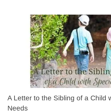
A Letter to the Sibling of a Child 
Needs