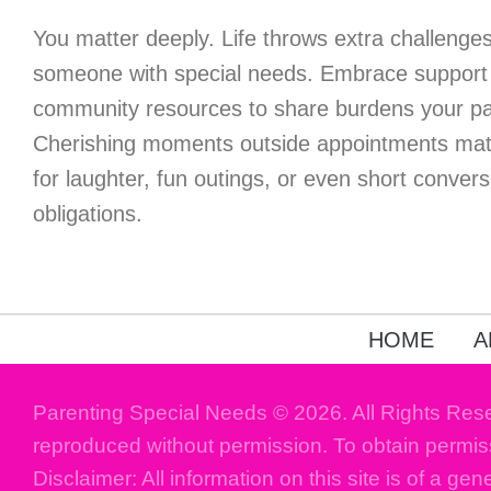
You matter deeply. Life throws extra challenges 
someone with special needs. Embrace support 
community resources to share burdens your par
Cherishing moments outside appointments matt
for laughter, fun outings, or even short conver
obligations.
HOME
A
Parenting Special Needs © 2026. All Rights Res
reproduced without permission. To obtain permis
Disclaimer: All information on this site is of a gen