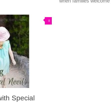
when families welcome c
8
with Special