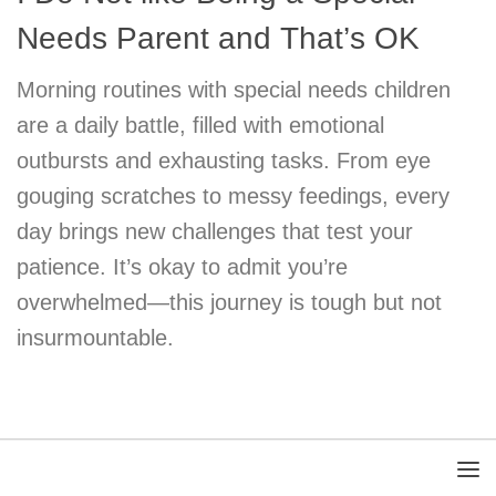
Needs Parent and That’s OK
Morning routines with special needs children
are a daily battle, filled with emotional
outbursts and exhausting tasks. From eye
gouging scratches to messy feedings, every
day brings new challenges that test your
patience. It’s okay to admit you’re
overwhelmed—this journey is tough but not
insurmountable.