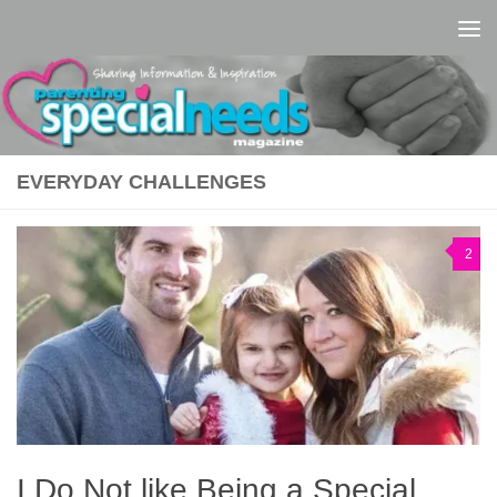
Skip to content
EVERYDAY CHALLENGES
2
I Do Not like Being a Special