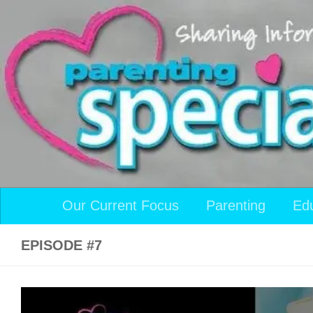
Skip to content
Our Current Focus
Parenting
Ed
EPISODE #7