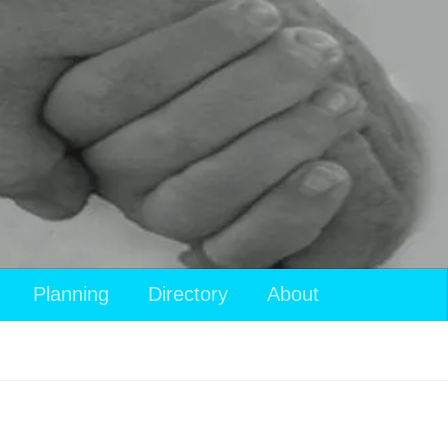
Planning
Directory
About