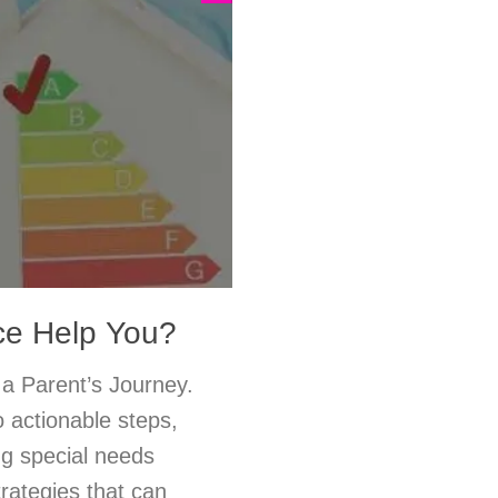
ce Help You?
a Parent’s Journey.
 actionable steps,
ng special needs
rategies that can