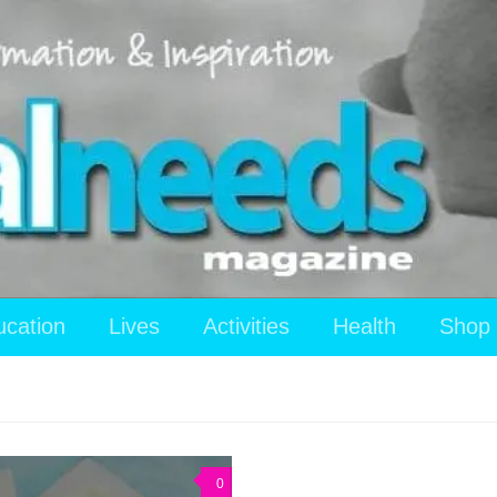
ucation
Lives
Activities
Health
Shop
0