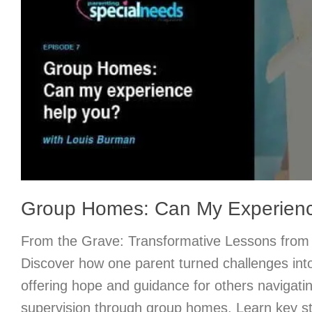
Group Homes: Can My Experien
From the Grave: Transformative Lessons from 
Discover how one parent turned challenges into
offering hope and guidance for others navigati
supervision through group homes. Learn key st