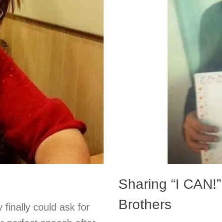
Sharing “I CAN!”
Brothers
 finally could ask for