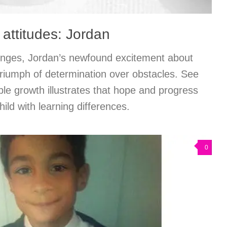
 attitudes: Jordan
llenges, Jordan’s newfound excitement about
triumph of determination over obstacles. See
le growth illustrates that hope and progress
hild with learning differences.
0