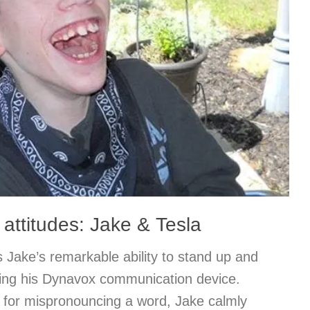
 attitudes: Jake & Tesla
 Jake’s remarkable ability to stand up and
sing his Dynavox communication device.
 for mispronouncing a word, Jake calmly