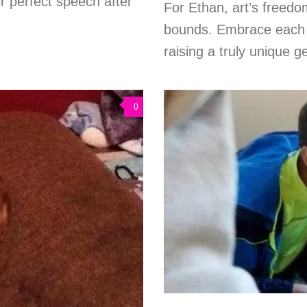
 perfect speech after
For Ethan, art’s freed
bounds. Embrace each s
raising a truly unique ge
0