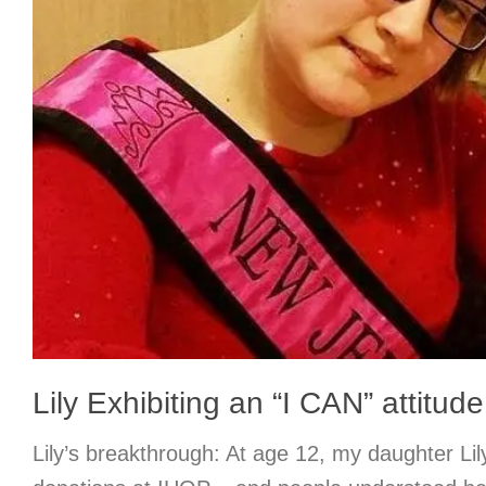
Lily Exhibiting an “I CAN” attitude
Lily’s breakthrough: At age 12, my daughter Lily