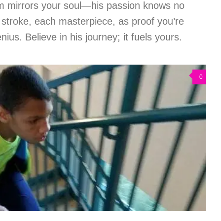
om mirrors your soul—his passion knows no
troke, each masterpiece, as proof you’re
nius. Believe in his journey; it fuels yours.
0