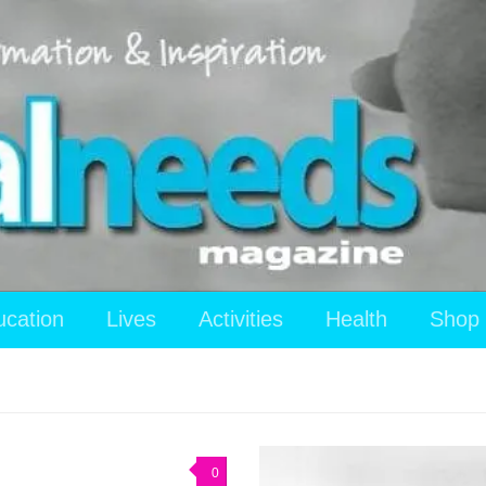
ucation
Lives
Activities
Health
Shop
0