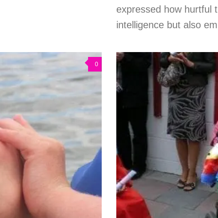
expressed how hurtful 
intelligence but also em
0