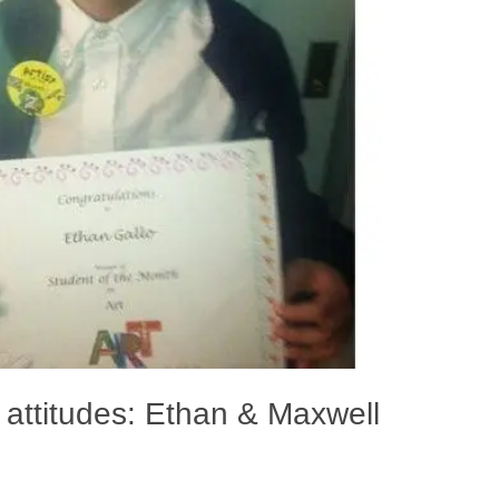
 attitudes: Ethan & Maxwell