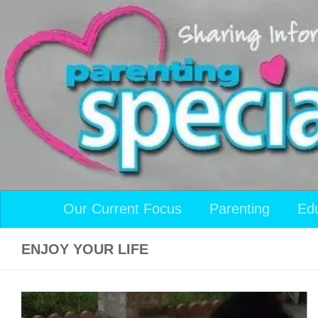
Skip to content
Our Current Focus
Parenting
Ed
ENJOY YOUR LIFE