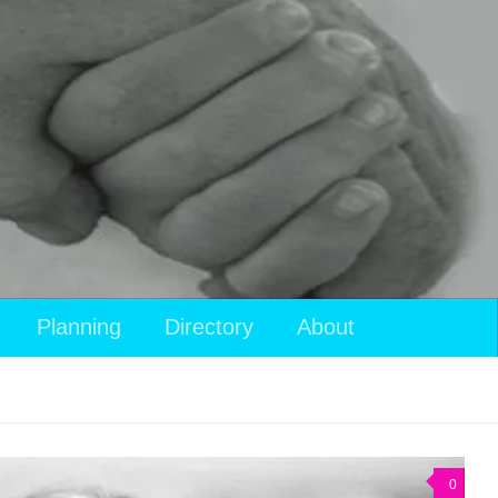
View
Planning
Directory
About
your
shopping
cart
0