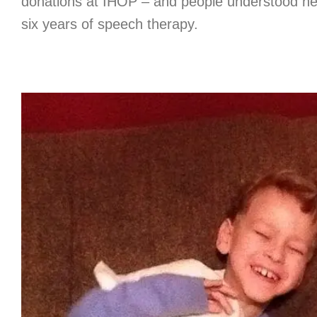
donations at IHOP – and people understood her
six years of speech therapy.