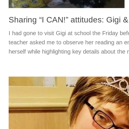
Sharing “I CAN!” attitudes: Gigi 
I had gone to visit Gigi at school the Friday b
teacher asked me to observe her reading an en
herself while highlighting key details about the