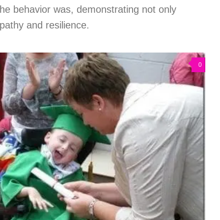
the behavior was, demonstrating not only
pathy and resilience.
0