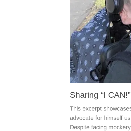
Sharing “I CAN!”
This excerpt showcases
advocate for himself u
Despite facing mockery