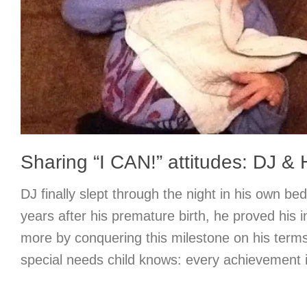
Sharing “I CAN!” attitudes: DJ &
DJ finally slept through the night in his own b
years after his premature birth, he proved his
more by conquering this milestone on his terms
special needs child knows: every achievement