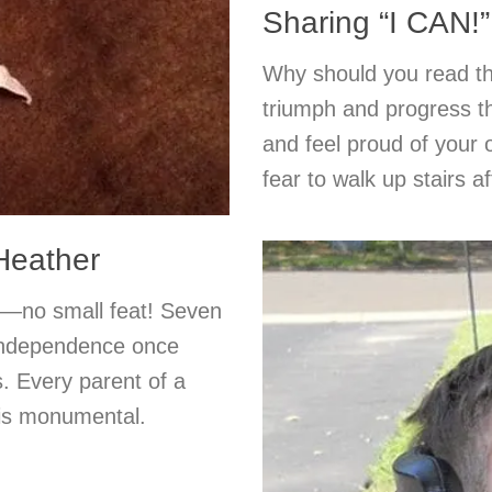
Sharing “I CAN!”
Why should you read thi
triumph and progress th
and feel proud of you
fear to walk up stairs a
 Heather
ed—no small feat! Seven
 independence once
. Every parent of a
 is monumental.