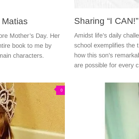
Sharing “I CAN!”
& Matias
Amidst life’s daily cha
efore Mother’s Day. Her
school exemplifies the 
tire book to me by
how this son’s remarkab
 main characters.
are possible for every c
0