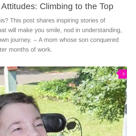
 Attitudes: Climbing to the Top
s? This post shares inspiring stories of
at will make you smile, nod in understanding,
r own journey. – A mom whose son conquered
fter months of work.
0