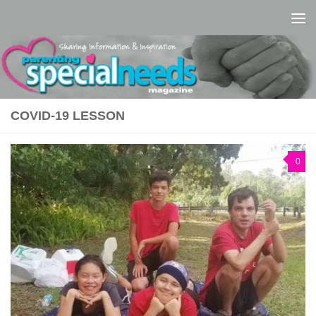
Skip to content
COVID-19 LESSON
0