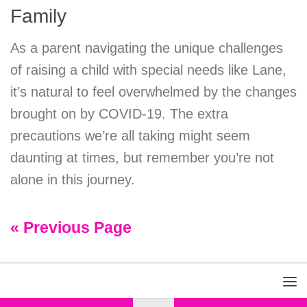
Family
As a parent navigating the unique challenges
of raising a child with special needs like Lane,
it’s natural to feel overwhelmed by the changes
brought on by COVID-19. The extra
precautions we’re all taking might seem
daunting at times, but remember you’re not
alone in this journey.
« Previous Page