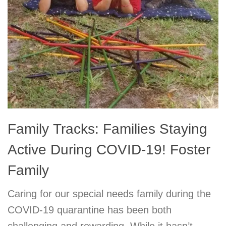
Family Tracks: Families Staying
Active During COVID-19! Foster
Family
Caring for our special needs family during the
COVID-19 quarantine has been both
challenging and rewarding. While it hasn’t