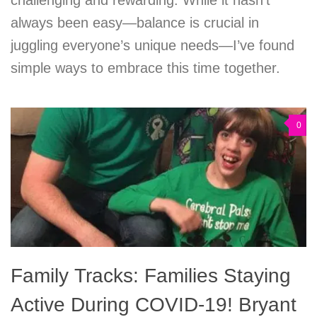
always been easy—balance is crucial in
juggling everyone’s unique needs—I’ve found
simple ways to embrace this time together.
0
Family Tracks: Families Staying
Active During COVID-19! Bryant