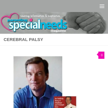
Skip to content
CEREBRAL PALSY
0