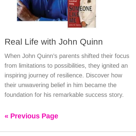
Real Life with John Quinn
When John Quinn’s parents shifted their focus
from limitations to possibilities, they ignited an
inspiring journey of resilience. Discover how
their unwavering belief in him became the
foundation for his remarkable success story.
« Previous Page