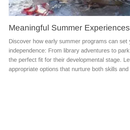
Meaningful Summer Experiences t
Discover how early summer programs can set y
independence: From library adventures to park 
the perfect fit for their developmental stage. Le
appropriate options that nurture both skills and