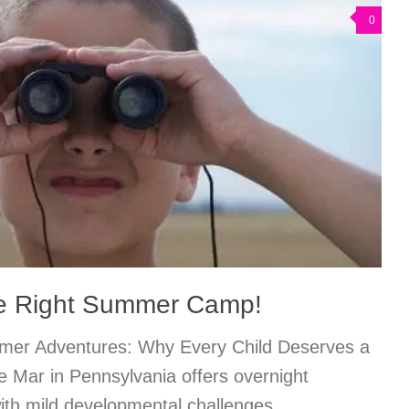
0
he Right Summer Camp!
mmer Adventures: Why Every Child Deserves a
 Mar in Pennsylvania offers overnight
ith mild developmental challenges,