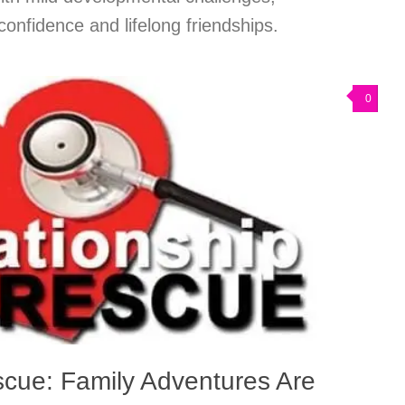
nfidence and lifelong friendships.
0
scue: Family Adventures Are