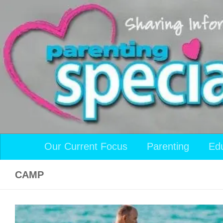
Skip to content
Our Current Focus
Parenting
Ed
CAMP