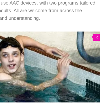
 use AAC devices, with two programs tailored
adults. All are welcome from across the
 and understanding.
0