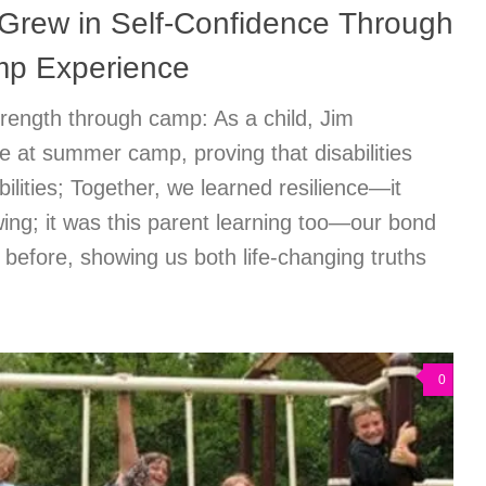
rew in Self-Confidence Through
p Experience
rength through camp: As a child, Jim
 at summer camp, proving that disabilities
ilities; Together, we learned resilience—it
ing; it was this parent learning too—our bond
 before, showing us both life-changing truths
0