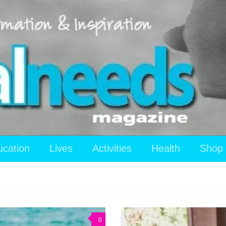
ucation
Lives
Activities
Health
Shop
0