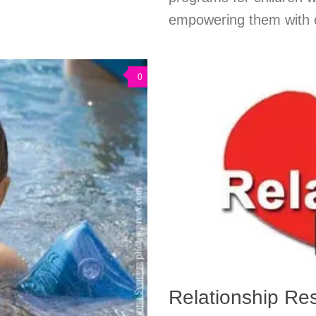
empowering them with co
0
Relationship Re