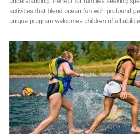
understanding. Perfect for families seeking s
activities that blend ocean fun with profound pe
unique program welcomes children of all abilitie