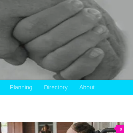
Planning
Directory
About
0