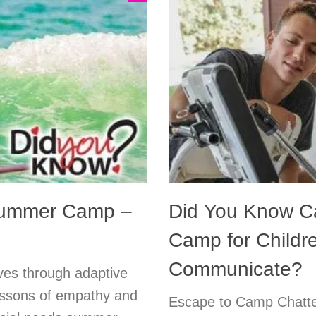
Summer Camp –
Did You Know C
Camp for Child
Communicate?
ives through adaptive
essons of empathy and
Escape to Camp Chatte