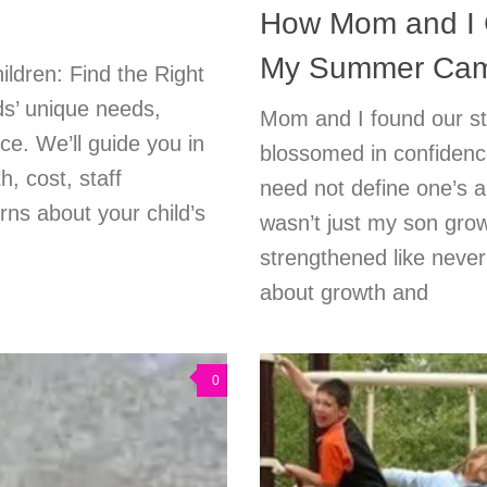
How Mom and I G
My Summer Cam
ldren: Find the Right
ds’ unique needs,
Mom and I found our st
ce. We’ll guide you in
blossomed in confidence
h, cost, staff
need not define one’s ab
ns about your child’s
wasn’t just my son grow
strengthened like never
about growth and
0