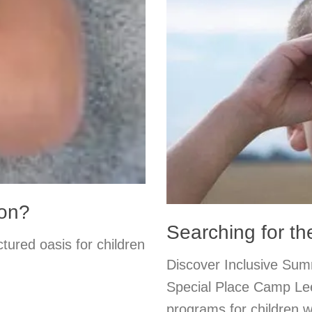
ion?
Searching for t
tured oasis for children
Discover Inclusive Su
Special Place Camp Lee
programs for children w