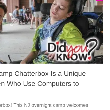
amp Chatterbox Is a Unique
ren Who Use Computers to
rbox! This NJ overnight camp welcomes