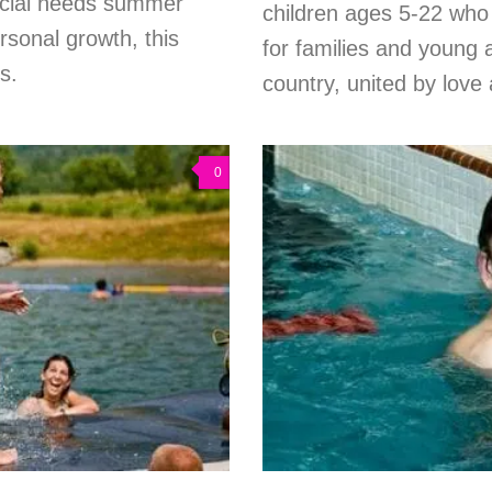
pecial needs summer
children ages 5-22 who
rsonal growth, this
for families and young 
s.
country, united by love
0