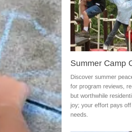
Summer Camp Or
Discover summer peace 
for program reviews, re
but worthwhile resident
joy; your effort pays of
needs.