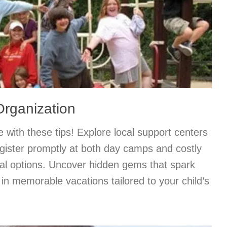
ganization
with these tips! Explore local support centers
gister promptly at both day camps and costly
ial options. Uncover hidden gems that spark
f in memorable vacations tailored to your child’s