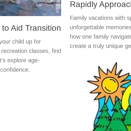
Rapidly Approac
Family vacations with s
o Aid Transition
unforgettable memories
how one family navigat
our child up for
create a truly unique g
recreation classes, find
t’s explore age-
 confidence.