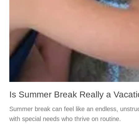
Is Summer Break Really a Vacat
Summer break can feel like an endless, unstruc
with special needs who thrive on routine.