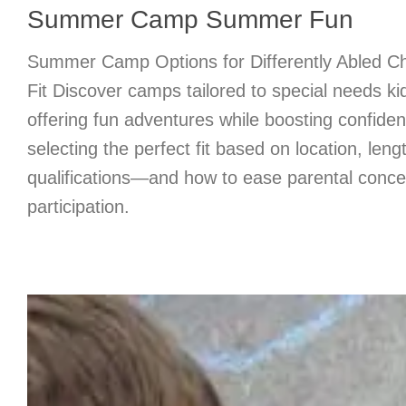
Summer Camp Summer Fun
Summer Camp Options for Differently Abled Chi
Fit Discover camps tailored to special needs ki
offering fun adventures while boosting confiden
selecting the perfect fit based on location, lengt
qualifications—and how to ease parental concer
participation.