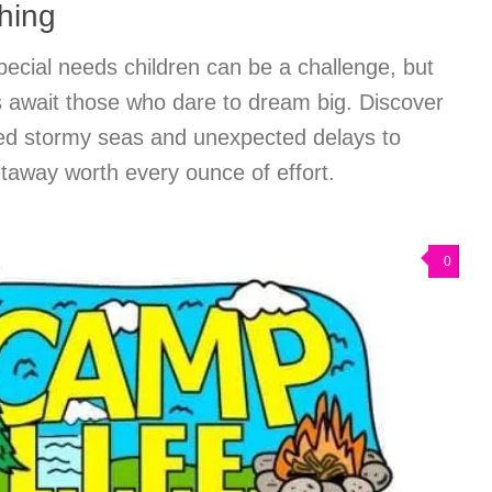
hing
pecial needs children can be a challenge, but
 await those who dare to dream big. Discover
ed stormy seas and unexpected delays to
etaway worth every ounce of effort.
0