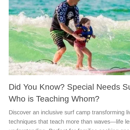
Did You Know? Special Needs 
Who is Teaching Whom?
Discover an inclusive surf camp transforming l
techniques that teach more than waves—life l