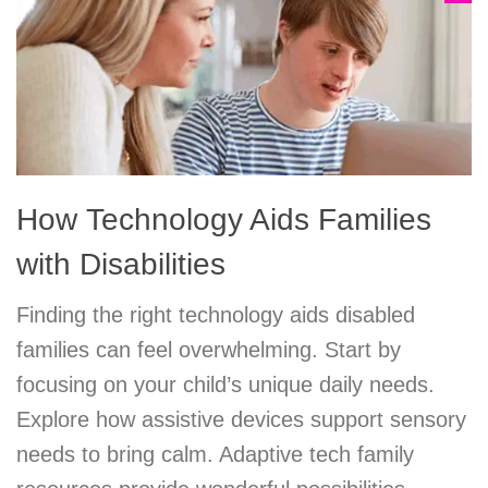
How Technology Aids Families
with Disabilities
Finding the right technology aids disabled
families can feel overwhelming. Start by
focusing on your child’s unique daily needs.
Explore how assistive devices support sensory
needs to bring calm. Adaptive tech family