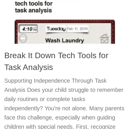
Break It Down Tech Tools for
Task Analysis
Supporting Independence Through Task
Analysis Does your child struggle to remember
daily routines or complete tasks
independently? You’re not alone. Many parents
face this challenge, especially when guiding
children with special needs. First, recognize