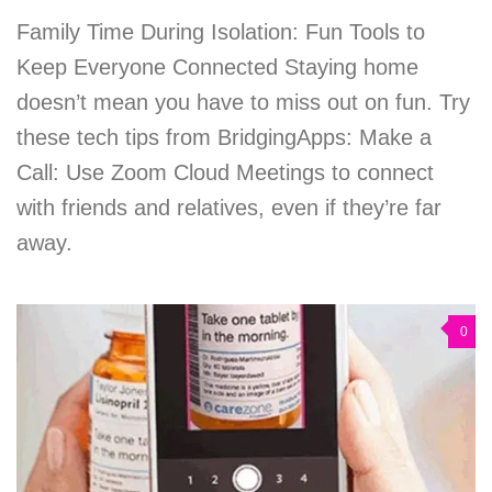
Family Time During Isolation: Fun Tools to
Keep Everyone Connected Staying home
doesn’t mean you have to miss out on fun. Try
these tech tips from BridgingApps: Make a
Call: Use Zoom Cloud Meetings to connect
with friends and relatives, even if they’re far
away.
0