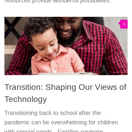
resources provide wonderful possibilities.
0
Transition: Shaping Our Views of
Technology
Transitioning back to school after the
pandemic can be overwhelming for children
with special needs. Families navigate