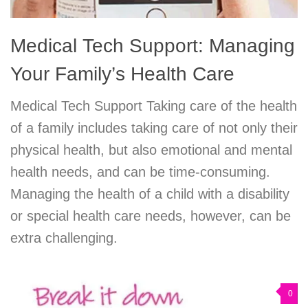
Medical Tech Support: Managing
Your Family’s Health Care
Medical Tech Support Taking care of the health
of a family includes taking care of not only their
physical health, but also emotional and mental
health needs, and can be time-consuming.
Managing the health of a child with a disability
or special health care needs, however, can be
extra challenging.
0