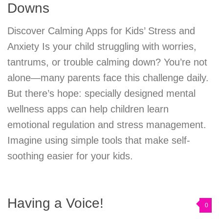
Downs
Discover Calming Apps for Kids’ Stress and
Anxiety Is your child struggling with worries,
tantrums, or trouble calming down? You’re not
alone—many parents face this challenge daily.
But there’s hope: specially designed mental
wellness apps can help children learn
emotional regulation and stress management.
Imagine using simple tools that make self-
soothing easier for your kids.
Having a Voice!
0