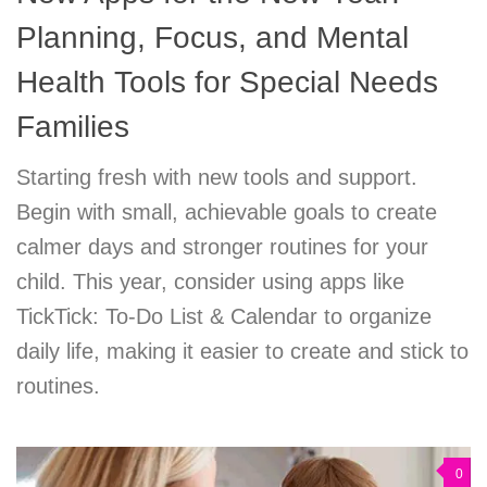
Planning, Focus, and Mental
Health Tools for Special Needs
Families
Starting fresh with new tools and support.
Begin with small, achievable goals to create
calmer days and stronger routines for your
child. This year, consider using apps like
TickTick: To-Do List & Calendar to organize
daily life, making it easier to create and stick to
routines.
0