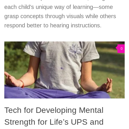
each child’s unique way of learning—some
grasp concepts through visuals while others
respond better to hearing instructions.
0
Tech for Developing Mental
Strength for Life’s UPS and