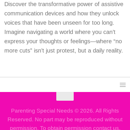
Discover the transformative power of assistive
communication devices and how they unlock
voices that have been unseen for too long.
Imagine navigating a world where you can’t
express your thoughts or feelings—where “no
more cuts” isn’t just protest, but a daily reality.
Parenting Special Needs © 2026. All Rights
Reserved. No part may be reproduced without
permission. To obtain permission contact us.