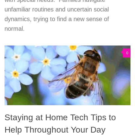
unfamiliar routines and uncertain social
dynamics, trying to find a new sense of
normal.
0
Staying at Home Tech Tips to
Help Throughout Your Day