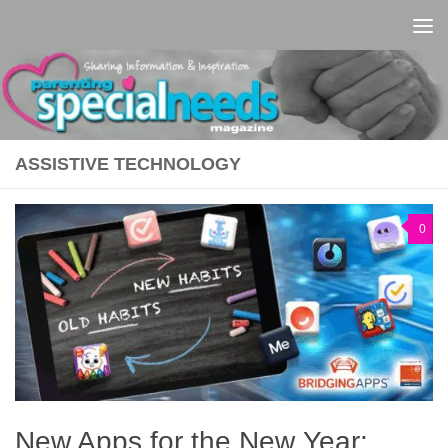
Skip to content
ASSISTIVE TECHNOLOGY
0
New Apps for the New Year: