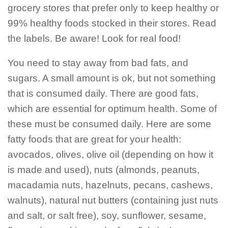
grocery stores that prefer only to keep healthy or
99% healthy foods stocked in their stores. Read
the labels. Be aware! Look for real food!
You need to stay away from bad fats, and
sugars. A small amount is ok, but not something
that is consumed daily. There are good fats,
which are essential for optimum health. Some of
these must be consumed daily. Here are some
fatty foods that are great for your health:
avocados, olives, olive oil (depending on how it
is made and used), nuts (almonds, peanuts,
macadamia nuts, hazelnuts, pecans, cashews,
walnuts), natural nut butters (containing just nuts
and salt, or salt free), soy, sunflower, sesame,