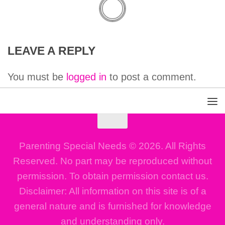
LEAVE A REPLY
You must be
logged in
to post a comment.
Parenting Special Needs © 2026. All Rights
Reserved. No part may be reproduced without
permission. To obtain permission contact us.
Disclaimer: All information on this site is of a
general nature and is furnished for knowledge
and understanding only.