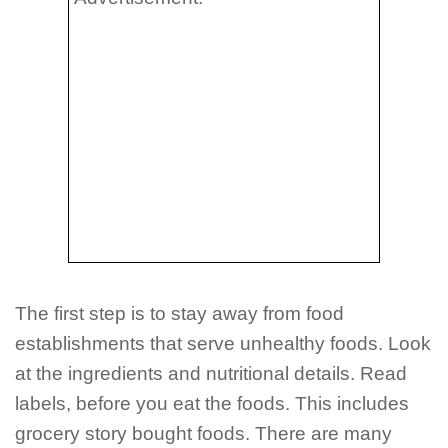
The first step is to stay away from food
establishments that serve unhealthy foods. Look
at the ingredients and nutritional details. Read
labels, before you eat the foods. This includes
grocery story bought foods. There are many