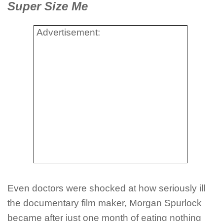
Super Size Me
Advertisement:
Even doctors were shocked at how seriously ill
the documentary film maker, Morgan Spurlock
became after just one month of eating nothing