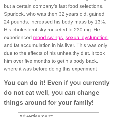
but a certain company’s fast food selections.
Spurlock, who was then 32 years old, gained
24 pounds, increased his body mass by 13%.
His cholesterol sky rocketed to 230 mg. He
experienced
mood swings
,
sexual dysfunction
,
and fat accumulation in his liver. This was only
due to the effects of his unhealthy diet. It took
him over five months to get his body back,
where it was before doing this experiment
You can do it! Even if you currently
do not eat well, you
can
change
things around for your family!
Advertisement: