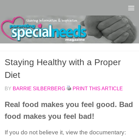
Skip to content
Staying Healthy with a Proper
Diet
BY
BARRIE SILBERBERG
PRINT THIS ARTICLE
Real food makes you feel good. Bad
food makes you feel bad!
If you do not believe it, view the documentary: