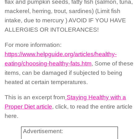
flax and pumpkin seeds, fatty fish (salmon, tuna,
mackerel, herring, trout, sardines) (Limit fish
intake, due to mercury ) AVOID IF YOU HAVE
ALLERGIES OR INTOLERANCES!
For more information:
https://www.helpguide.org/articles/healthy-
eating/choosing-healthy-fats.htm
, Some of these
items, can be damaged if subjected to being
heated at certain temperatures.
This is an excerpt from
Staying Healthy with a
Proper Diet article
, click, to read the entire article
here.
Advertisement: