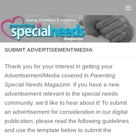
Skip to content
SUBMIT ADVERTISEMENT/MEDIA
Thank you for your interest in getting your
Advertisement/Media covered in
Parenting
Special Needs Magazine
. If you have a new
advertisement relevant to the special needs
community, we’d like to hear about it! To submit
an advertisement for consideration in our digital
publication, please read the following guidelines
and use the template below to submit the