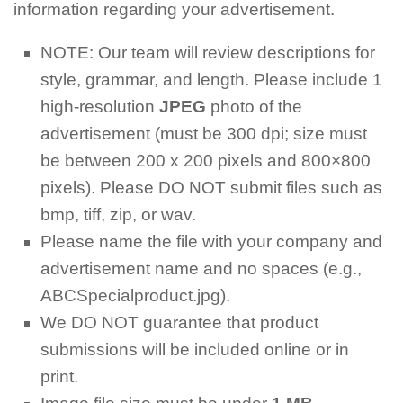
information regarding your advertisement.
NOTE: Our team will review descriptions for
style, grammar, and length. Please include 1
high-resolution
JPEG
photo of the
advertisement (must be 300 dpi; size must
be between 200 x 200 pixels and 800×800
pixels). Please DO NOT submit files such as
bmp, tiff, zip, or wav.
Please name the file with your company and
advertisement name and no spaces (e.g.,
ABCSpecialproduct.jpg).
We DO NOT guarantee that product
submissions will be included online or in
print.