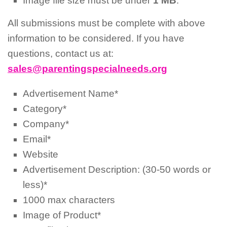
Image file size must be under
1 MB
.
All submissions must be complete with above
information to be considered. If you have
questions, contact us at:
sales@parentingspecialneeds.org
Advertisement Name*
Category*
Company*
Email*
Website
Advertisement Description: (30-50 words or
less)*
1000 max characters
Image of Product*