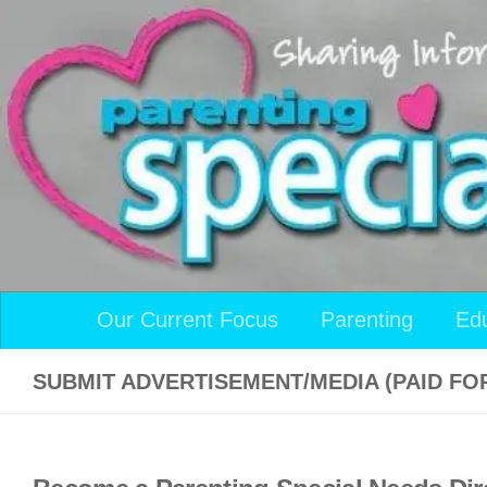
Skip to content
Our Current Focus
Parenting
Ed
SUBMIT ADVERTISEMENT/MEDIA (PAID FO