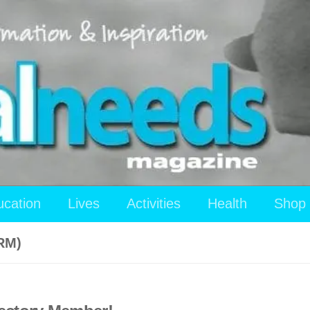
ucation
Lives
Activities
Health
Shop
RM)