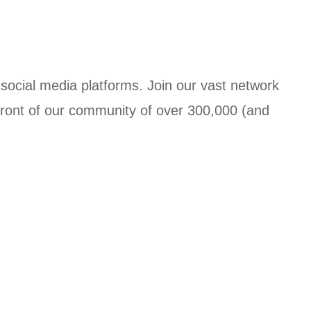
social media platforms. Join our vast network
 front of our community of over 300,000 (and