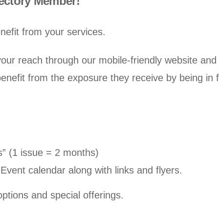
rectory Member!
nefit from your services.
ur reach through our mobile-friendly website and 
enefit from the exposure they receive by being in
s” (1 issue = 2 months)
Event calendar along with links and flyers.
ptions and special offerings.