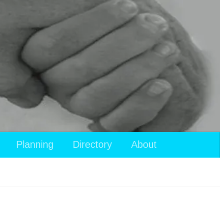
View
Planning
Directory
About
your
shopping
cart