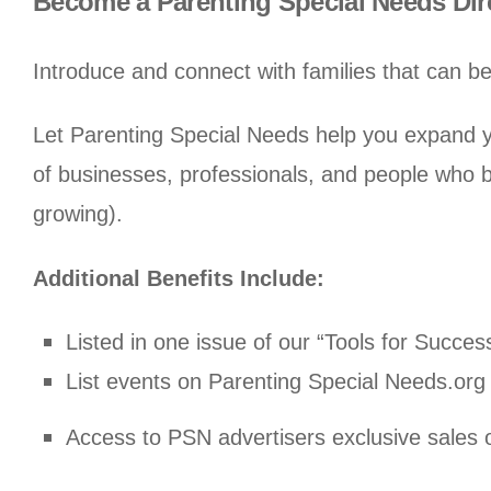
Become a Parenting Special Needs Di
Introduce and connect with families that can be
Let Parenting Special Needs help you expand yo
of businesses, professionals, and people who b
growing).
Additional Benefits Include:
Listed in one issue of our “Tools for Succes
List events on Parenting Special Needs.org 
Access to PSN advertisers exclusive sales o