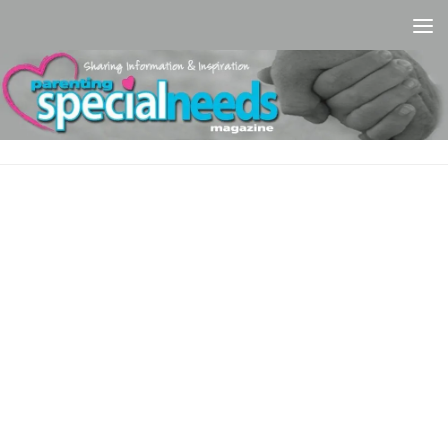
Skip to content