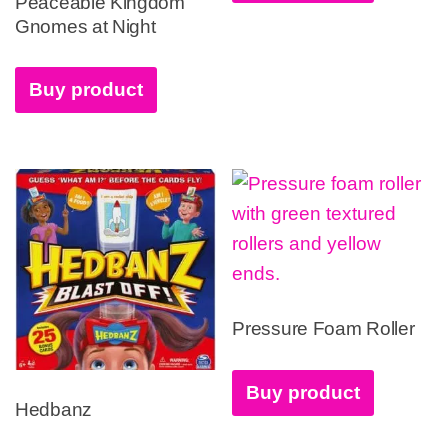
Peaceable Kingdom
Gnomes at Night
Buy product
Pressure Foam Roller
Buy product
Hedbanz