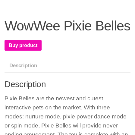
WowWee Pixie Belles
Buy product
Description
Description
Pixie Belles are the newest and cutest
interactive pets on the market. With three
modes: nurture mode, pixie power dance mode
or spin mode, Pixie Belles will provide never-
ending amusement. The toy is complete with an