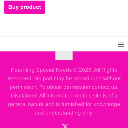
Buy product
Parenting Special Needs © 2026. All Rights
Reserved. No part may be reproduced without
permission. To obtain permission contact us.
Disclaimer: All information on this site is of a
general nature and is furnished for knowledge
and understanding only.