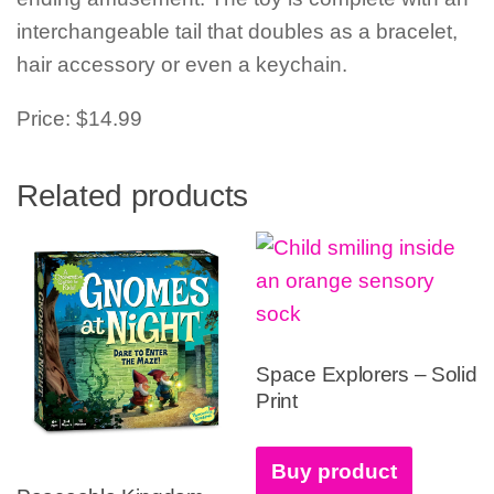
interchangeable tail that doubles as a bracelet,
hair accessory or even a keychain.
Price: $14.99
Related products
Space Explorers – Solid
Print
Buy product