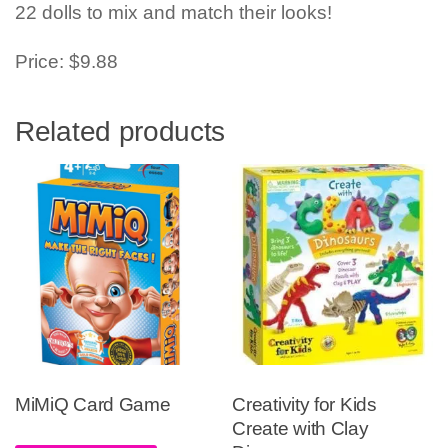
22 dolls to mix and match their looks!
Price: $9.88
Related products
MiMiQ Card Game
Creativity for Kids
Create with Clay