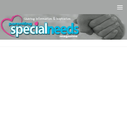
Skip to content