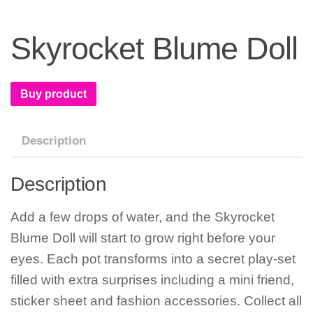
Skyrocket Blume Doll
Buy product
Description
Description
Add a few drops of water, and the Skyrocket
Blume Doll will start to grow right before your
eyes. Each pot transforms into a secret play-set
filled with extra surprises including a mini friend,
sticker sheet and fashion accessories. Collect all