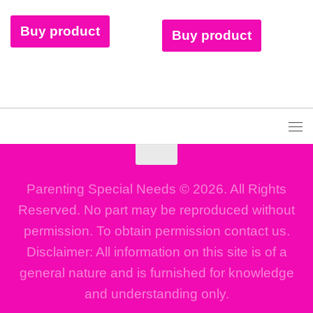
Buy product
Buy product
Parenting Special Needs © 2026. All Rights
Reserved. No part may be reproduced without
permission. To obtain permission contact us.
Disclaimer: All information on this site is of a
general nature and is furnished for knowledge
and understanding only.