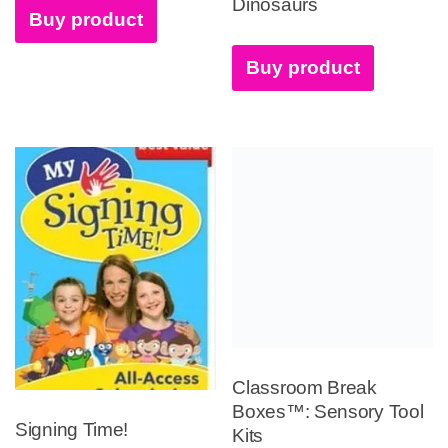
Dinosaurs
Buy product
Buy product
Classroom Break
Boxes™: Sensory Tool
Signing Time!
Kits