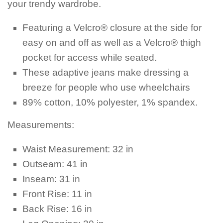
your trendy wardrobe.
Featuring a Velcro® closure at the side for
easy on and off as well as a Velcro® thigh
pocket for access while seated.
These adaptive jeans make dressing a
breeze for people who use wheelchairs
89% cotton, 10% polyester, 1% spandex.
Measurements:
Waist Measurement: 32 in
Outseam: 41 in
Inseam: 31 in
Front Rise: 11 in
Back Rise: 16 in