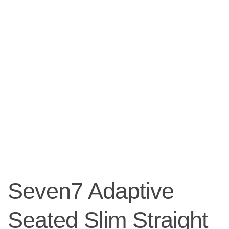
Seven7 Adaptive
Seated Slim Straight