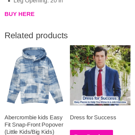
Leg Opening: 20 in
BUY HERE
Related products
Abercrombie kids Easy
Dress for Success
Fit Snap-Front Popover
(Little Kids/Big Kids)