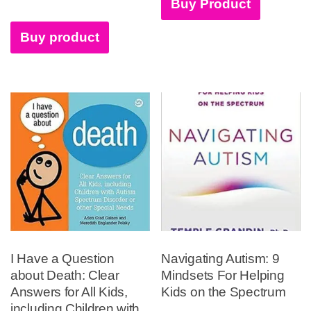
Buy Product
Buy product
I Have a Question
Navigating Autism: 9
about Death: Clear
Mindsets For Helping
Answers for All Kids,
Kids on the Spectrum
including Children with