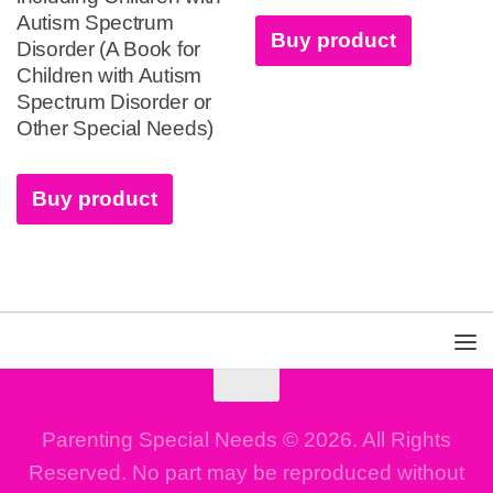
Autism Spectrum
Buy product
Disorder (A Book for
Children with Autism
Spectrum Disorder or
Other Special Needs)
Buy product
Parenting Special Needs © 2026. All Rights
Reserved. No part may be reproduced without