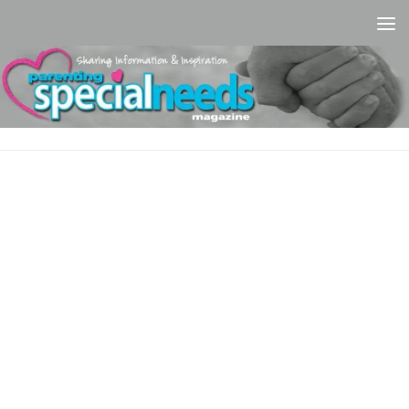
Skip to content