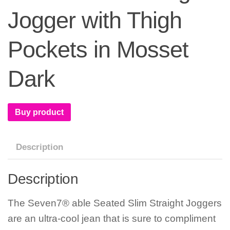
Jogger with Thigh
Pockets in Mosset
Dark
Buy product
Description
Description
The Seven7® able Seated Slim Straight Joggers
are an ultra-cool jean that is sure to compliment