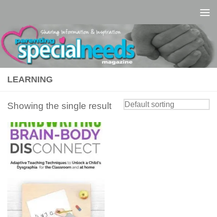
Skip to content
LEARNING
Showing the single result