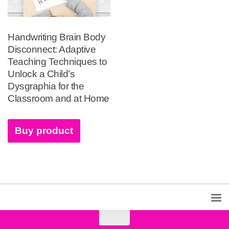
Handwriting Brain Body
Disconnect: Adaptive
Teaching Techniques to
Unlock a Child’s
Dysgraphia for the
Classroom and at Home
Buy product