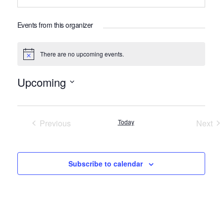
Events from this organizer
There are no upcoming events.
Notice
Upcoming
Select
date.
Previous
Today
Next
Events
Even
Subscribe to calendar