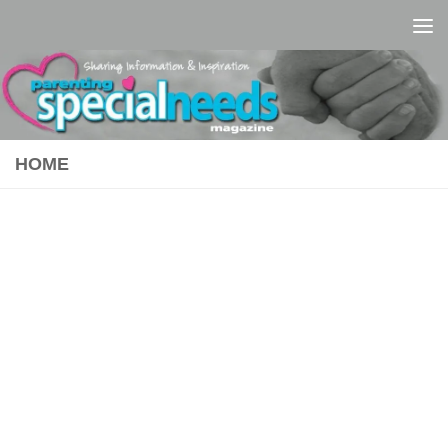
Skip to content
HOME