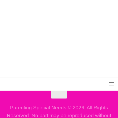
Parenting Special Needs © 2026. All Rights
Reserved. No part may be reproduced without