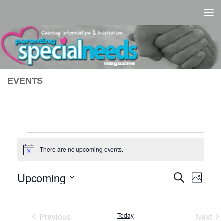
Skip to content
EVENTS
Events
There are no upcoming events.
Notice
Upcoming
E
E
Search
Photo
Select
v
v
L
date.
e
e
Previous
Today
Next