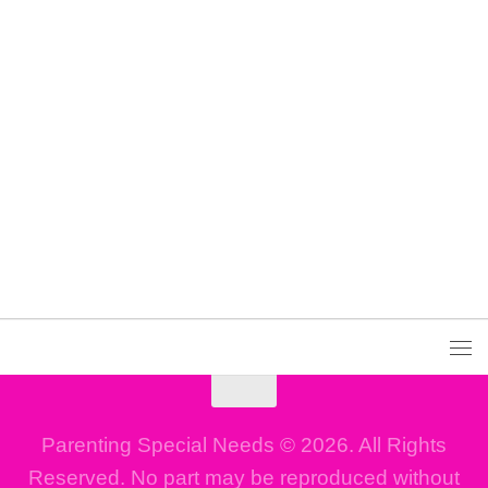
Parenting Special Needs © 2026. All Rights
Reserved. No part may be reproduced without