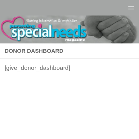
Skip to content
DONOR DASHBOARD
[give_donor_dashboard]