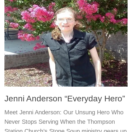
Jenni Anderson “Everyday Hero”
Meet Jenni Anderson: Our Unsung Hero Who
Never Stops Serving When the Thompson
Station Church’s Stone Soup ministry gears up