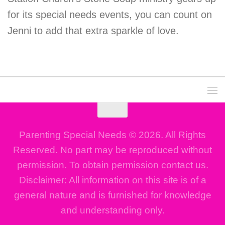
for its special needs events, you can count on
Jenni to add that extra sparkle of love.
Parenting Special Needs © 2026. All Rights
Reserved. No part may be reproduced without
permission. To obtain permission contact us.
Disclaimer: All information on this site is of a
general nature and is furnished for knowledge
and understanding only.