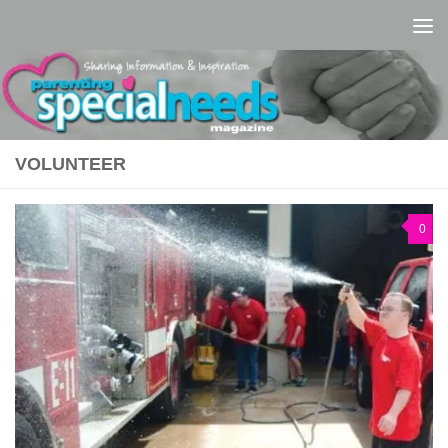
Skip to content
VOLUNTEER
0