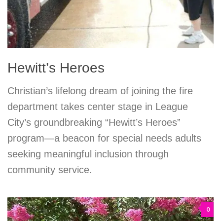
Hewitt’s Heroes
Christian’s lifelong dream of joining the fire
department takes center stage in League
City’s groundbreaking “Hewitt’s Heroes”
program—a beacon for special needs adults
seeking meaningful inclusion through
community service.
0