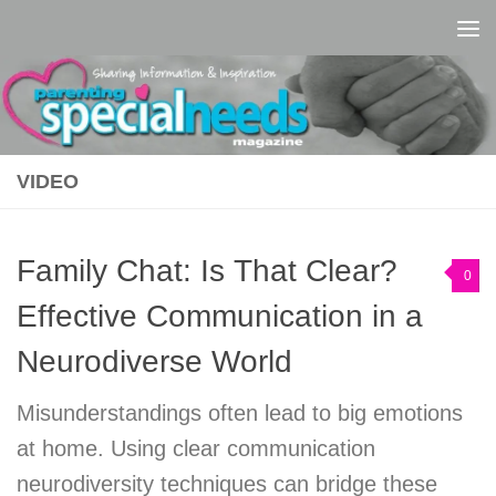
Skip to content
VIDEO
Family Chat: Is That Clear?
0
Effective Communication in a
Neurodiverse World
Misunderstandings often lead to big emotions
at home. Using clear communication
neurodiversity techniques can bridge these