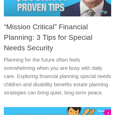
“Mission Critical” Financial
Planning: 3 Tips for Special
Needs Security
Planning for the future often feels
overwhelming when you are busy with daily
care. Exploring financial planning special needs
children and disability benefits estate planning
strategies can bring quiet, long-term peace.
0