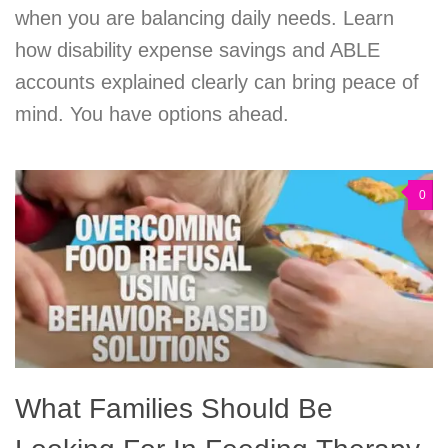
when you are balancing daily needs. Learn
how disability expense savings and ABLE
accounts explained clearly can bring peace of
mind. You have options ahead.
0
What Families Should Be