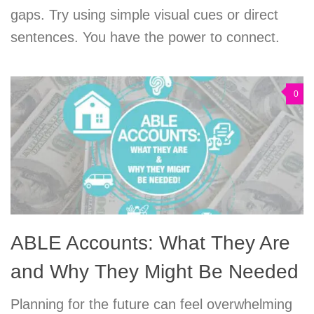
gaps. Try using simple visual cues or direct
sentences. You have the power to connect.
0
ABLE Accounts: What They Are
and Why They Might Be Needed
Planning for the future can feel overwhelming