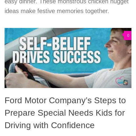
easy dinner. These monstrous chicken nugget
ideas make festive memories together.
0
Ford Motor Company’s Steps to
Prepare Special Needs Kids for
Driving with Confidence