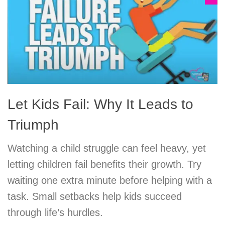
Let Kids Fail: Why It Leads to
Triumph
Watching a child struggle can feel heavy, yet
letting children fail benefits their growth. Try
waiting one extra minute before helping with a
task. Small setbacks help kids succeed
through life’s hurdles.