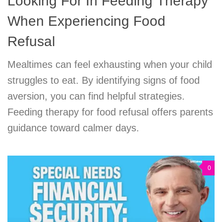
Looking For In Feeding Therapy
When Experiencing Food
Refusal
Mealtimes can feel exhausting when your child
struggles to eat. By identifying signs of food
aversion, you can find helpful strategies.
Feeding therapy for food refusal offers parents
guidance toward calmer days.
0