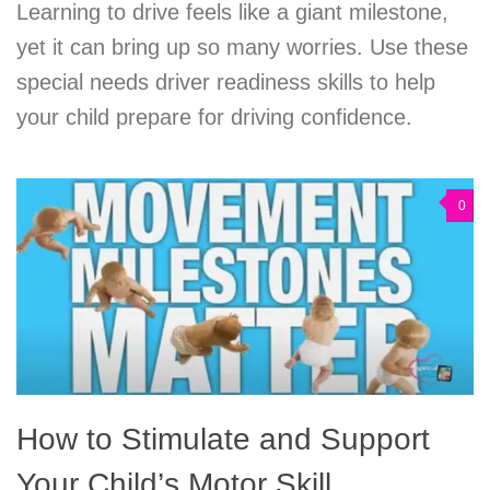
Learning to drive feels like a giant milestone,
yet it can bring up so many worries. Use these
special needs driver readiness skills to help
your child prepare for driving confidence.
0
How to Stimulate and Support
Your Child’s Motor Skill