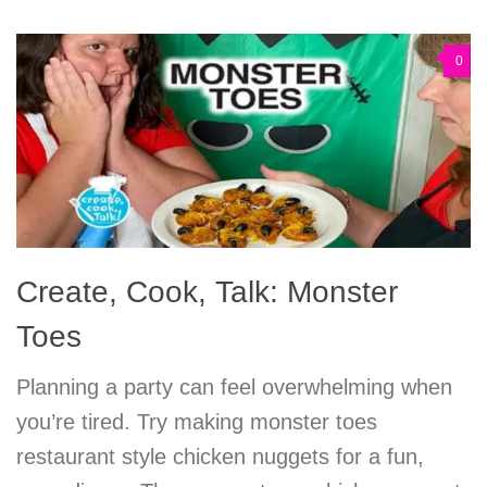
0
Create, Cook, Talk: Monster
Toes
Planning a party can feel overwhelming when
you’re tired. Try making monster toes
restaurant style chicken nuggets for a fun,