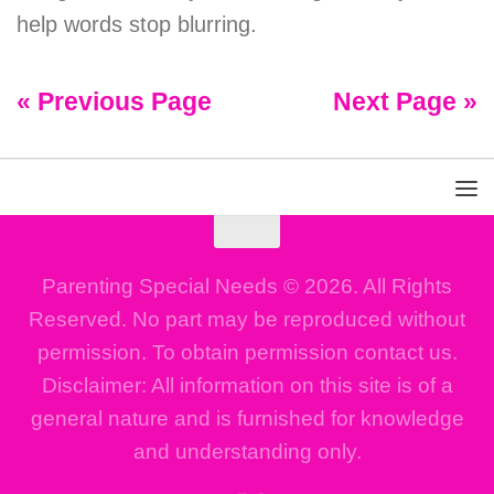
help words stop blurring.
« Previous Page
Next Page »
Parenting Special Needs © 2026. All Rights
Reserved. No part may be reproduced without
permission. To obtain permission contact us.
Disclaimer: All information on this site is of a
general nature and is furnished for knowledge
and understanding only.