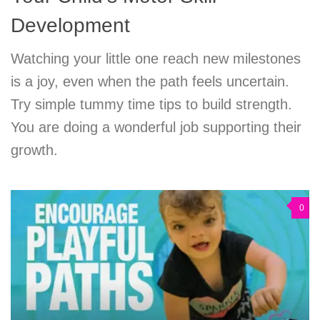
Development
Watching your little one reach new milestones
is a joy, even when the path feels uncertain.
Try simple tummy time tips to build strength.
You are doing a wonderful job supporting their
growth.
0