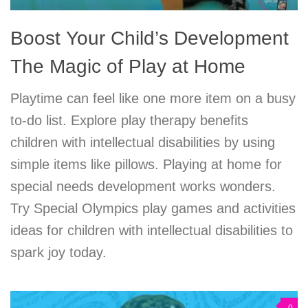
Boost Your Child’s Development
The Magic of Play at Home
Playtime can feel like one more item on a busy
to-do list. Explore play therapy benefits
children with intellectual disabilities by using
simple items like pillows. Playing at home for
special needs development works wonders.
Try Special Olympics play games and activities
ideas for children with intellectual disabilities to
spark joy today.