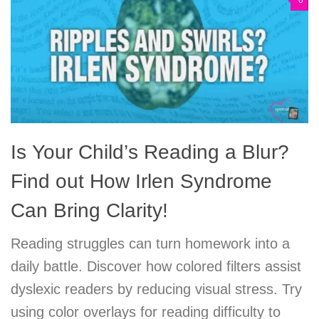
0
Is Your Child’s Reading a Blur?
Find out How Irlen Syndrome
Can Bring Clarity!
Reading struggles can turn homework into a
daily battle. Discover how colored filters assist
dyslexic readers by reducing visual stress. Try
using color overlays for reading difficulty to