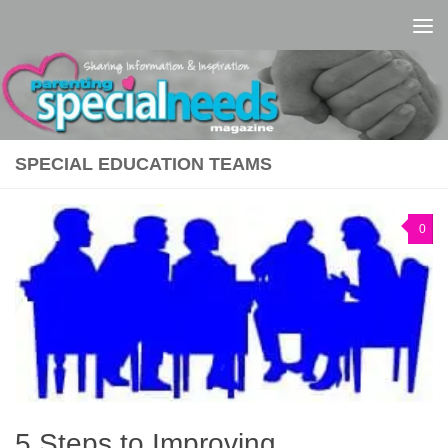
Skip to content
SPECIAL EDUCATION TEAMS
0
5 Steps to Improving