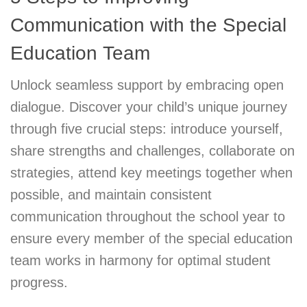
Communication with the Special
Education Team
Unlock seamless support by embracing open
dialogue. Discover your child’s unique journey
through five crucial steps: introduce yourself,
share strengths and challenges, collaborate on
strategies, attend key meetings together when
possible, and maintain consistent
communication throughout the school year to
ensure every member of the special education
team works in harmony for optimal student
progress.