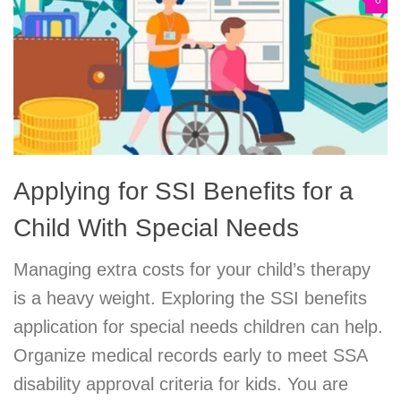
0
Applying for SSI Benefits for a
Child With Special Needs
Managing extra costs for your child’s therapy
is a heavy weight. Exploring the SSI benefits
application for special needs children can help.
Organize medical records early to meet SSA
disability approval criteria for kids. You are