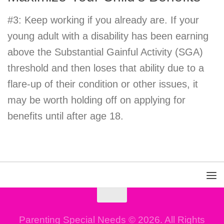
#3: Keep working if you already are. If your
young adult with a disability has been earning
above the Substantial Gainful Activity (SGA)
threshold and then loses that ability due to a
flare-up of their condition or other issues, it
may be worth holding off on applying for
benefits until after age 18.
Parenting Special Needs © 2026. All Rights