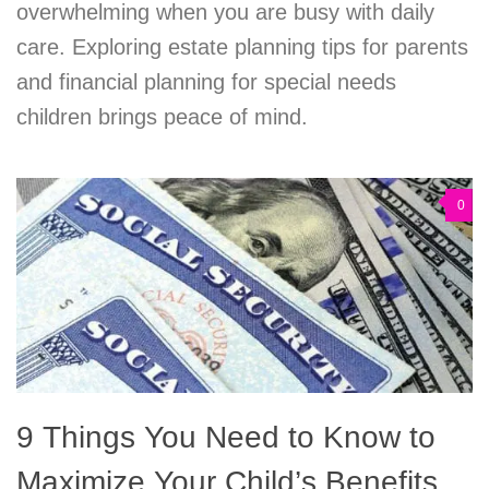
overwhelming when you are busy with daily
care. Exploring estate planning tips for parents
and financial planning for special needs
children brings peace of mind.
0
9 Things You Need to Know to
Maximize Your Child’s Benefits