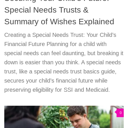
Special Needs Trusts &
Summary of Wishes Explained
Creating a Special Needs Trust: Your Child’s
Financial Future Planning for a child with
special needs can feel daunting, but breaking it
down is easier than you think. A special needs
trust, like a special needs trust basics guide,
secures your child’s financial future while
preserving eligibility for SSI and Medicaid.
0