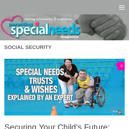
Skip to content
SOCIAL SECURITY
0
Securing Your Child’s Future: