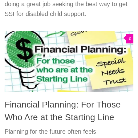
doing a great job seeking the best way to get
SSI for disabled child support.
0
Financial Planning: For Those
Who Are at the Starting Line
Planning for the future often feels