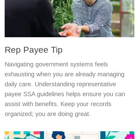
Rep Payee Tip
Navigating government systems feels
exhausting when you are already managing
daily care. Understanding representative
payee SSA guidelines helps ensure you can
assist with benefits. Keep your records
organized; you are doing great.