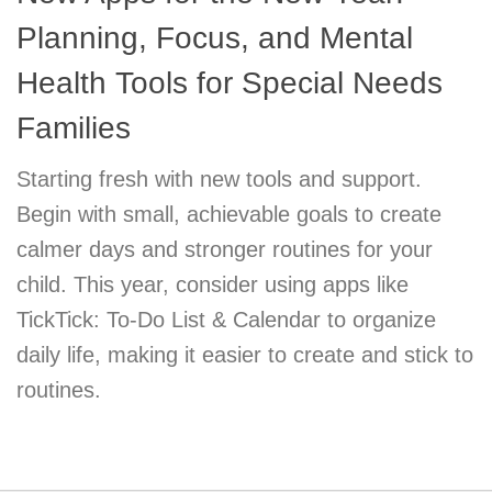
Planning, Focus, and Mental
Health Tools for Special Needs
Families
Starting fresh with new tools and support.
Begin with small, achievable goals to create
calmer days and stronger routines for your
child. This year, consider using apps like
TickTick: To-Do List & Calendar to organize
daily life, making it easier to create and stick to
routines.