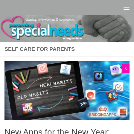
Skip to content
SELF CARE FOR PARENTS
0
New Apps for the New Year: