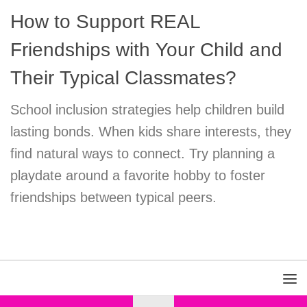
How to Support REAL
Friendships with Your Child and
Their Typical Classmates?
School inclusion strategies help children build
lasting bonds. When kids share interests, they
find natural ways to connect. Try planning a
playdate around a favorite hobby to foster
friendships between typical peers.