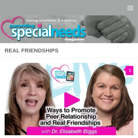
Skip to content
REAL FRIENDSHIPS
0