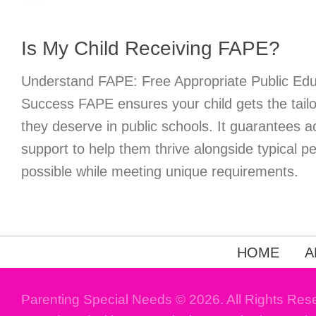
Is My Child Receiving FAPE?
Understand FAPE: Free Appropriate Public Educ
Success FAPE ensures your child gets the tailo
they deserve in public schools. It guarantees
support to help them thrive alongside typical 
possible while meeting unique requirements.
HOME
A
Parenting Special Needs © 2026. All Rights Res