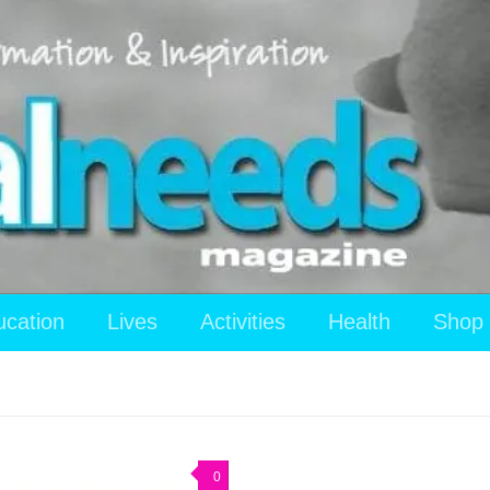
ucation
Lives
Activities
Health
Shop
0