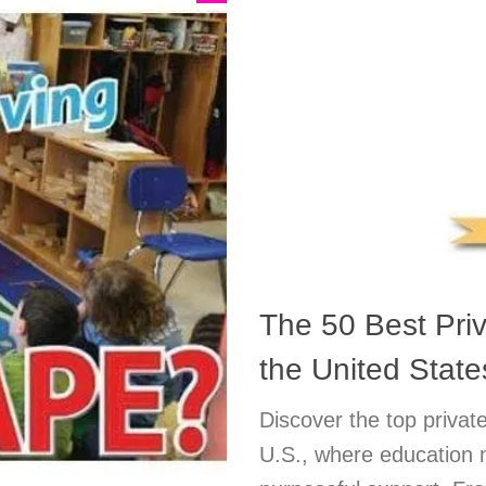
The 50 Best Pri
the United State
Discover the top private
U.S., where education 