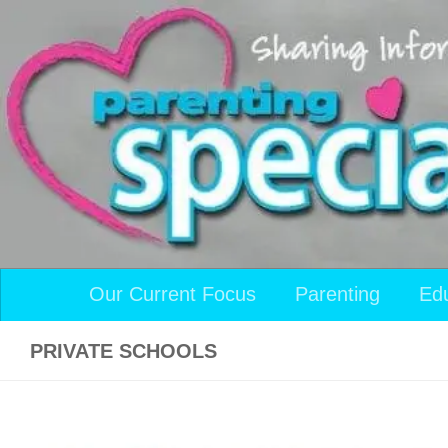
Skip to content
Our Current Focus
Parenting
Ed
PRIVATE SCHOOLS