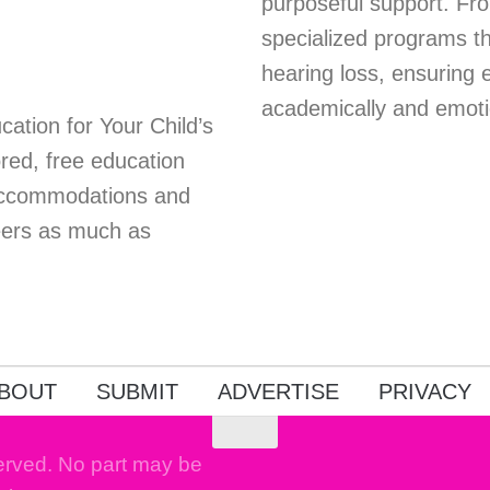
purposeful support. Fro
specialized programs th
hearing loss, ensuring 
academically and emoti
ation for Your Child’s
red, free education
 accommodations and
peers as much as
BOUT
SUBMIT
ADVERTISE
PRIVACY
erved. No part may be