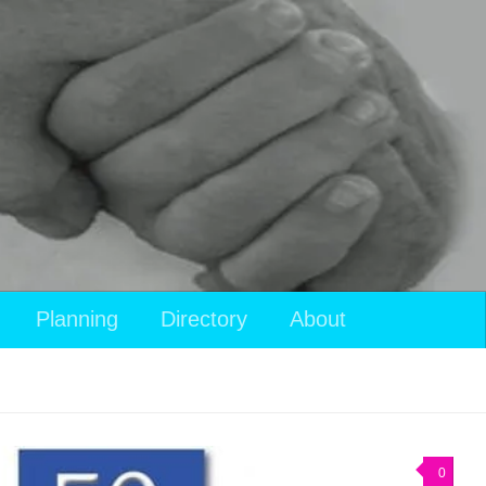
Planning
Directory
About
0