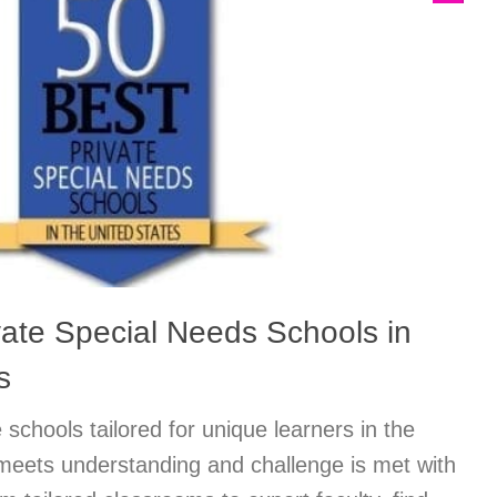
vate Special Needs Schools in
s
 schools tailored for unique learners in the
meets understanding and challenge is met with