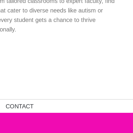
m tailored classrooms to expert faculty, find
at cater to diverse needs like autism or
every student gets a chance to thrive
onally.
CONTACT