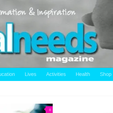
ucation
Lives
Activities
Health
Shop
0