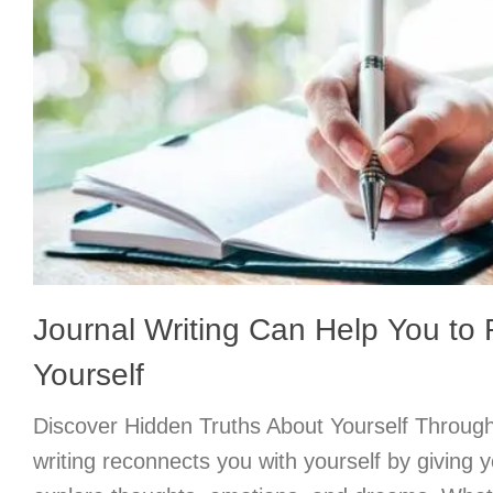
Journal Writing Can Help You to
Yourself
Discover Hidden Truths About Yourself Through
writing reconnects you with yourself by giving 