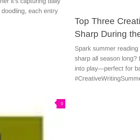
r it’s capturing daily
y doodling, each entry
Top Three Creati
Sharp During t
Spark summer reading fu
sharp all season long? 
into play—perfect for 
#CreativeWritingSummer
0