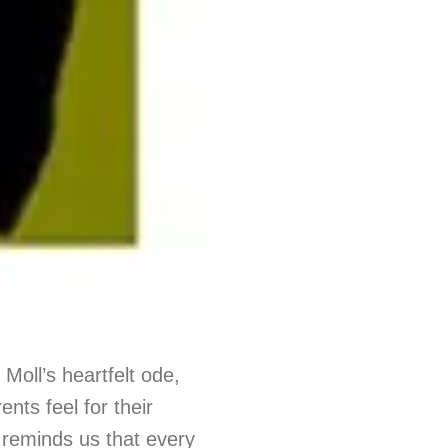
 Moll’s heartfelt ode,
nts feel for their
g reminds us that every