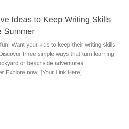
ve Ideas to Keep Writing Skills
he Summer
n! Want your kids to keep their writing skills
Discover three simple ways that turn learning
backyard or beachside adventures.
 Explore now: [Your Link Here]