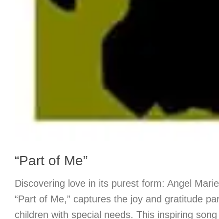
“Part of Me”
Discovering love in its purest form: Angel Marie
“Part of Me,” captures the joy and gratitude pare
children with special needs. This inspiring son