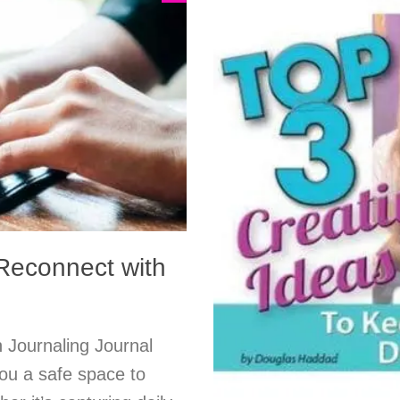
 Reconnect with
 Journaling Journal
you a safe space to