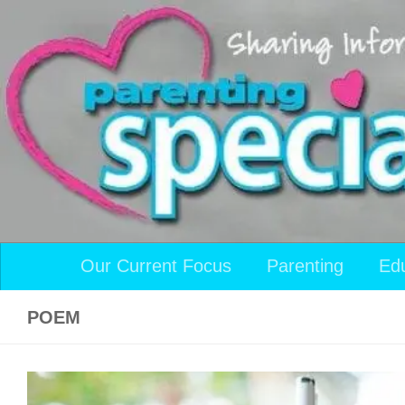
Skip to content
Our Current Focus
Parenting
Ed
POEM