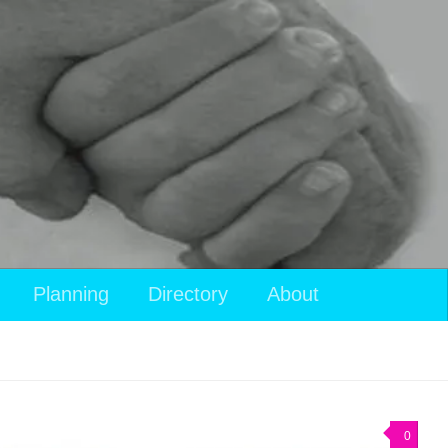
Planning
Directory
About
0