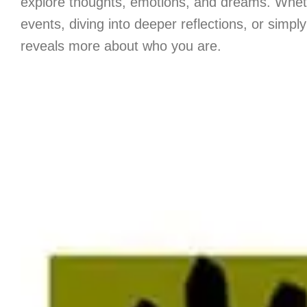
explore thoughts, emotions, and dreams. Whethe
events, diving into deeper reflections, or simpl
reveals more about who you are.