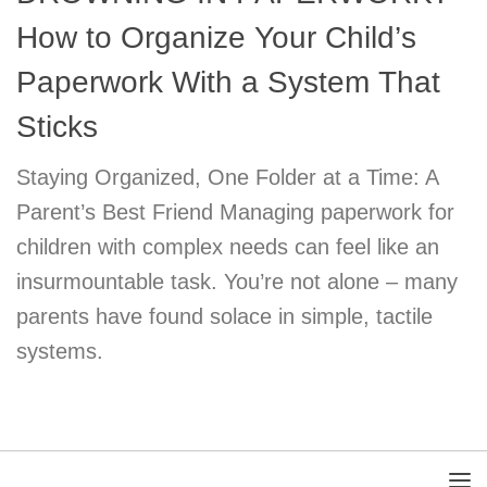
How to Organize Your Child’s
Paperwork With a System That
Sticks
Staying Organized, One Folder at a Time: A
Parent’s Best Friend Managing paperwork for
children with complex needs can feel like an
insurmountable task. You’re not alone – many
parents have found solace in simple, tactile
systems.