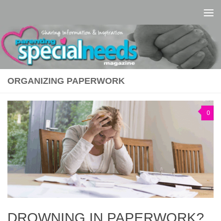
Skip to content
ORGANIZING PAPERWORK
0
DROWNING IN PAPERWORK?