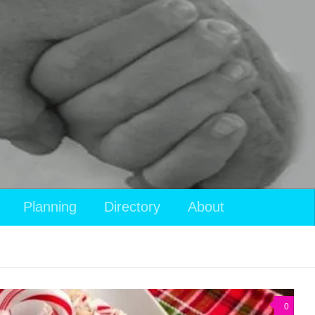
Planning
Directory
About
0