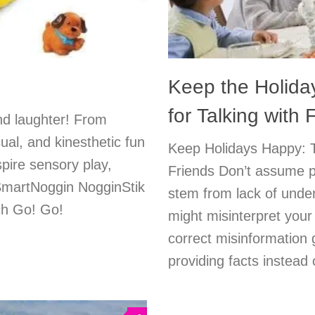
Keep the Holida
for Talking with
and laughter! From
ual, and kinesthetic fun
Keep Holidays Happy: T
pire sensory play,
Friends Don’t assume p
SmartNoggin NogginStik
stem from lack of under
ech Go! Go!
might misinterpret your 
correct misinformation 
providing facts instead