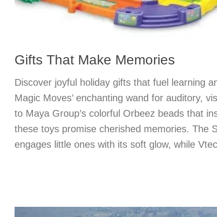
Gifts That Make Memories
Discover joyful holiday gifts that fuel learning 
Magic Moves’ enchanting wand for auditory, vis
to Maya Group’s colorful Orbeez beads that ins
these toys promise cherished memories. The 
engages little ones with its soft glow, while Vt