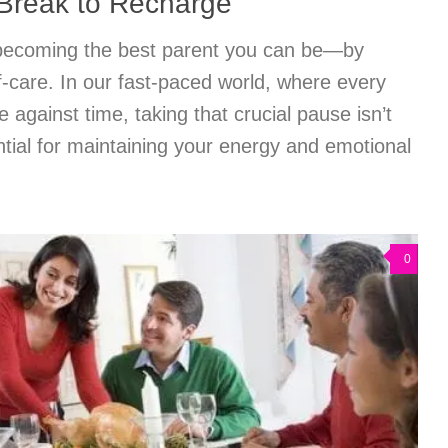
 Break to Recharge
 becoming the best parent you can be—by
elf-care. In our fast-paced world, where every
 against time, taking that crucial pause isn’t
sential for maintaining your energy and emotional
0