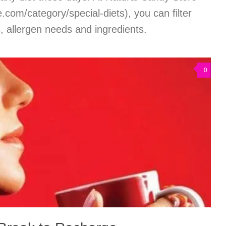
com/category/special-diets), you can filter
s, allergen needs and ingredients.
0