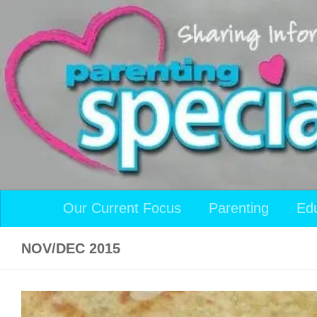
Skip to content
Our Current Focus
Parenting
Ed
NOV/DEC 2015