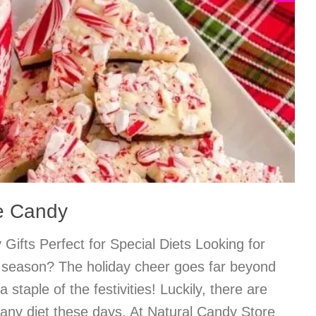
e Candy
Gifts Perfect for Special Diets Looking for
is season? The holiday cheer goes far beyond
 staple of the festivities! Luckily, there are
o any diet these days. At Natural Candy Store