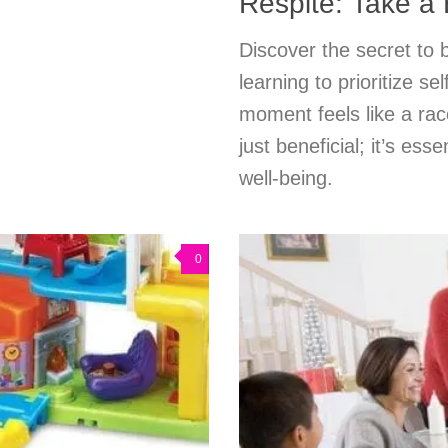
Respite: Take a
Discover the secret to
learning to prioritize s
moment feels like a race
just beneficial; it’s es
well-being.
0