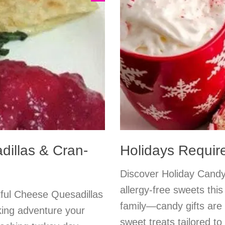
dillas & Cran-
Holidays Requir
Discover Holiday Candy 
allergy-free sweets th
tful Cheese Quesadillas
family—candy gifts are a
king adventure your
sweet treats tailored t