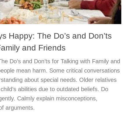
ys Happy: The Do’s and Don’ts
 Family and Friends
he Do’s and Don’ts for Talking with Family and
eople mean harm. Some critical conversations
standing about special needs. Older relatives
child’s abilities due to outdated beliefs. Do
gently. Calmly explain misconceptions,
 of arguments.