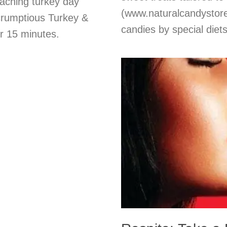
eaching turkey day
(www.naturalcandystore.
scrumptious Turkey &
candies by special diet
r 15 minutes.