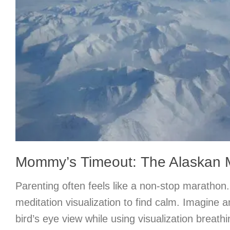
Mommy’s Timeout: The Alaskan 
Parenting often feels like a non-stop marathon.
meditation visualization to find calm. Imagine
bird’s eye view while using visualization breath