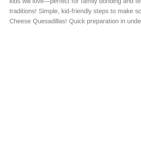
kids will love—perfect for family bonding and t
traditions! Simple, kid-friendly steps to make 
Cheese Quesadillas! Quick preparation in unde