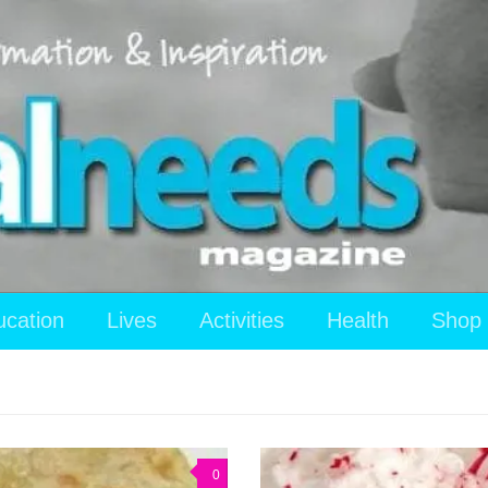
ucation
Lives
Activities
Health
Shop
0