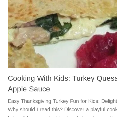
Cooking With Kids: Turkey Quesa
Apple Sauce
Easy Thanksgiving Turkey Fun for Kids: Deligh
Why should I read this? Discover a playful coo