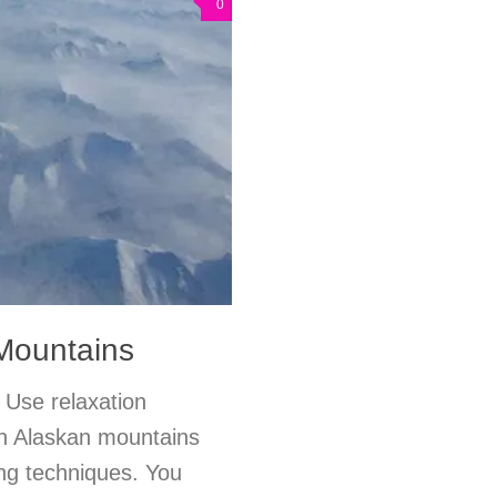
0
Mountains
 Use relaxation
 an Alaskan mountains
ing techniques. You