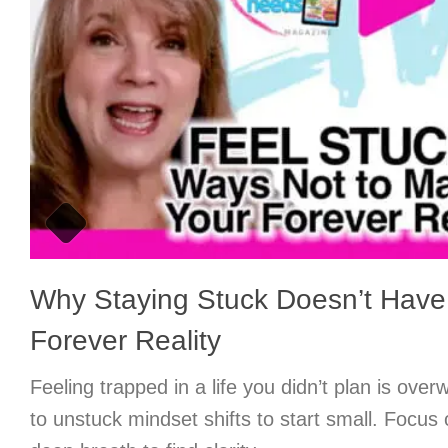
Why Staying Stuck Doesn’t Have
Forever Reality
Feeling trapped in a life you didn’t plan is ove
to unstuck mindset shifts to start small. Focus