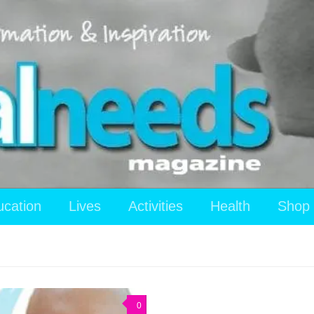
ucation
Lives
Activities
Health
Shop
0