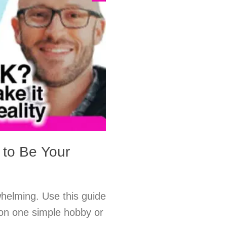
 to Be Your
rwhelming. Use this guide
 on one simple hobby or