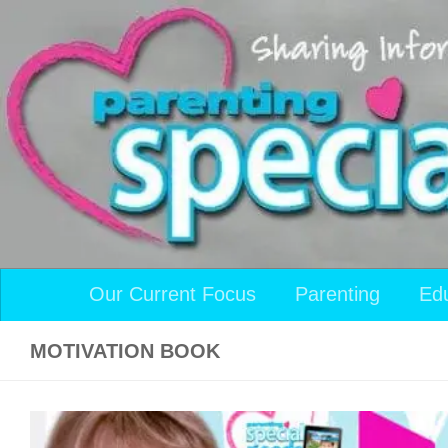
Skip to content
Our Current Focus
Parenting
Ed
MOTIVATION BOOK