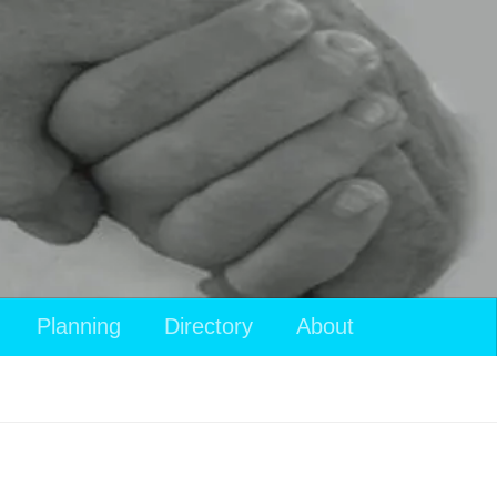
Planning
Directory
About