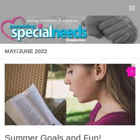
Skip to content
MAY/JUNE 2022
0
Summer Goals and Fun!