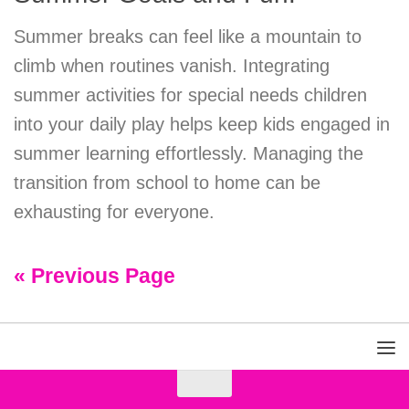
Summer breaks can feel like a mountain to
climb when routines vanish. Integrating
summer activities for special needs children
into your daily play helps keep kids engaged in
summer learning effortlessly. Managing the
transition from school to home can be
exhausting for everyone.
« Previous Page