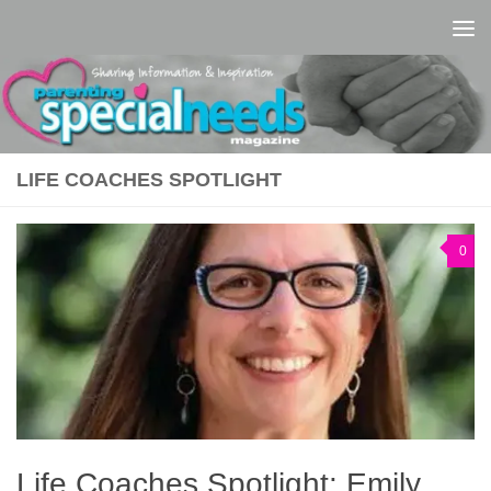
Skip to content
LIFE COACHES SPOTLIGHT
0
Life Coaches Spotlight: Emily