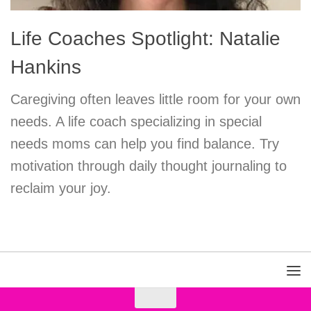
Life Coaches Spotlight: Natalie
Hankins
Caregiving often leaves little room for your own
needs. A life coach specializing in special
needs moms can help you find balance. Try
motivation through daily thought journaling to
reclaim your joy.