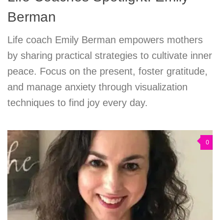
Berman
Life coach Emily Berman empowers mothers
by sharing practical strategies to cultivate inner
peace. Focus on the present, foster gratitude,
and manage anxiety through visualization
techniques to find joy every day.
0