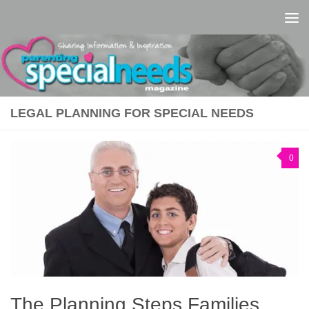
Skip to content
LEGAL PLANNING FOR SPECIAL NEEDS
0
The Planning Steps Families