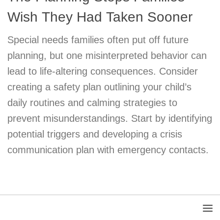
Wish They Had Taken Sooner
Special needs families often put off future
planning, but one misinterpreted behavior can
lead to life-altering consequences. Consider
creating a safety plan outlining your child’s
daily routines and calming strategies to
prevent misunderstandings. Start by identifying
potential triggers and developing a crisis
communication plan with emergency contacts.