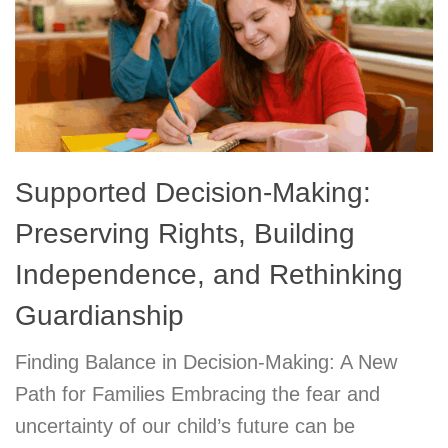
Supported Decision-Making:
Preserving Rights, Building
Independence, and Rethinking
Guardianship
Finding Balance in Decision-Making: A New
Path for Families Embracing the fear and
uncertainty of our child’s future can be