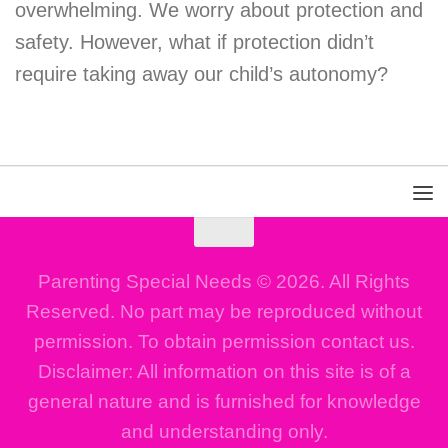
overwhelming. We worry about protection and
safety. However, what if protection didn’t
require taking away our child’s autonomy?
Parenting Special Needs © 2026. All Rights
Reserved. No part may be reproduced without
permission. To obtain permission contact us.
Disclaimer: All information on this site is of a
general nature and is furnished for knowledge
and understanding only.