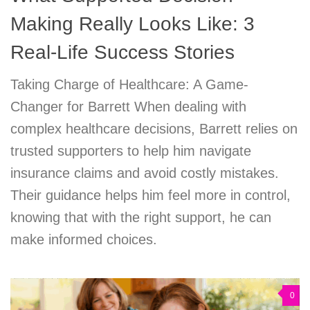
Making Really Looks Like: 3
Real-Life Success Stories
Taking Charge of Healthcare: A Game-
Changer for Barrett When dealing with
complex healthcare decisions, Barrett relies on
trusted supporters to help him navigate
insurance claims and avoid costly mistakes.
Their guidance helps him feel more in control,
knowing that with the right support, he can
make informed choices.
0