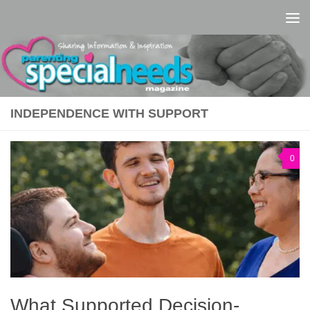
Skip to content
INDEPENDENCE WITH SUPPORT
0
What Supported Decision-