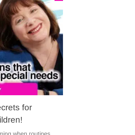
crets for
ldren!
lming when routines