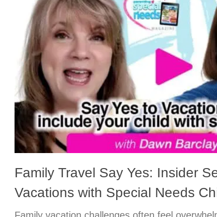
Family Travel Say Yes: Insider Se
Vacations with Special Needs Chi
Family vacation challenges often feel overwhe