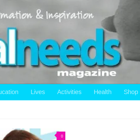
ucation
Lives
Activities
Health
Shop
0