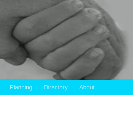
Planning
Directory
About