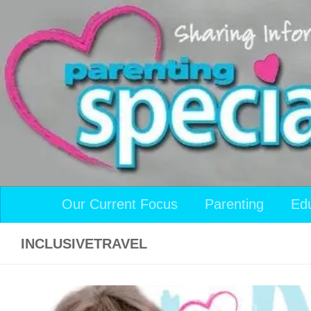
Skip to content
Our Current Focus
Parenting
Ed
INCLUSIVETRAVEL