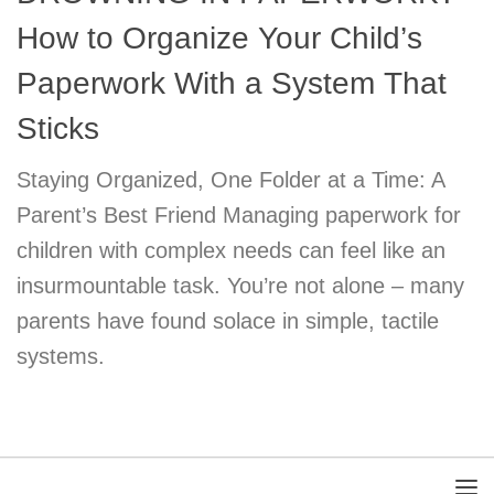
How to Organize Your Child’s
Paperwork With a System That
Sticks
Staying Organized, One Folder at a Time: A
Parent’s Best Friend Managing paperwork for
children with complex needs can feel like an
insurmountable task. You’re not alone – many
parents have found solace in simple, tactile
systems.