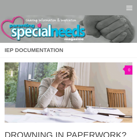
Skip to content
IEP DOCUMENTATION
0
DROWNING IN PAPERWORK?