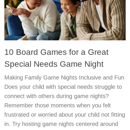
10 Board Games for a Great
Special Needs Game Night
Making Family Game Nights Inclusive and Fun
Does your child with special needs struggle to
connect with others during game nights?
Remember those moments when you felt
frustrated or worried about your child not fitting
in. Try hosting game nights centered around