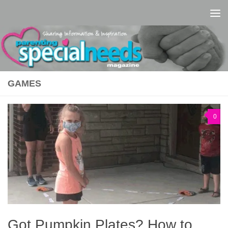
Skip to content
GAMES
0
Got Pumpkin Plates? How to