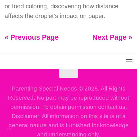
or food coloring, discovering how distance
affects the droplet’s impact on paper.
« Previous Page
Next Page »
Parenting Special Needs © 2026. All Rights
Reserved. No part may be reproduced without
permission. To obtain permission contact us.
Disclaimer: All information on this site is of a
general nature and is furnished for knowledge
and understanding only.