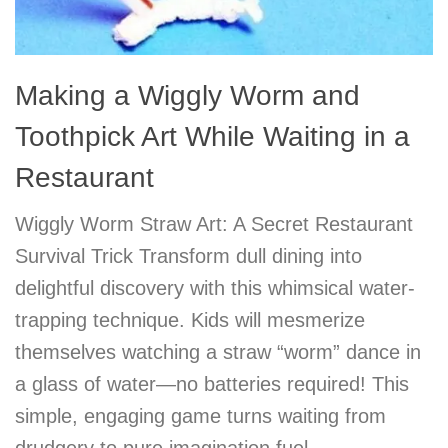
Making a Wiggly Worm and
Toothpick Art While Waiting in a
Restaurant
Wiggly Worm Straw Art: A Secret Restaurant
Survival Trick Transform dull dining into
delightful discovery with this whimsical water-
trapping technique. Kids will mesmerize
themselves watching a straw “worm” dance in
a glass of water—no batteries required! This
simple, engaging game turns waiting from
drudgery to pure imagination fuel.