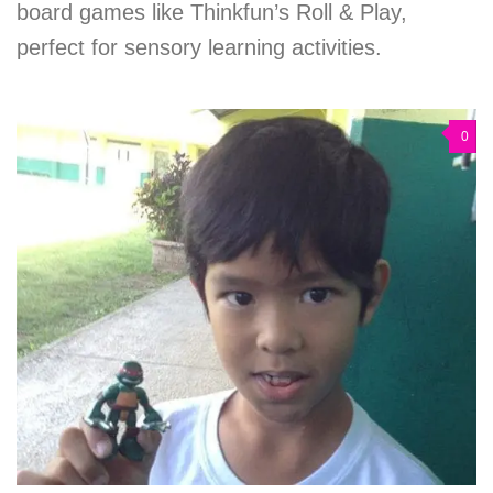
board games like Thinkfun’s Roll & Play,
perfect for sensory learning activities.
0