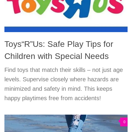
Toys“R”Us: Safe Play Tips for
Children with Special Needs
Find toys that match their skills – not just age
levels. Supervise closely where hazards are
minimized and safety in mind. This keeps
happy playtimes free from accidents!
0