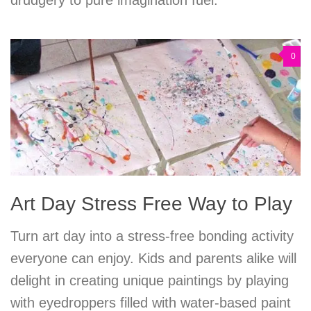
0
Art Day Stress Free Way to Play
Turn art day into a stress-free bonding activity
everyone can enjoy. Kids and parents alike will
delight in creating unique paintings by playing
with eyedroppers filled with water-based paint