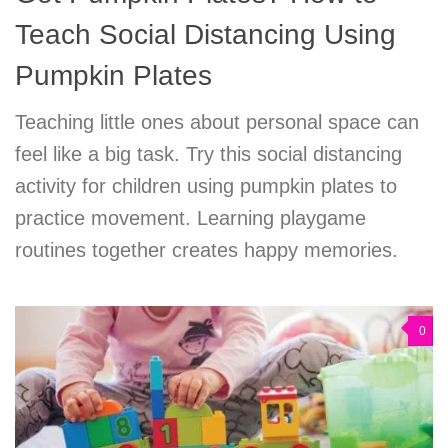
Teach Social Distancing Using
Pumpkin Plates
Teaching little ones about personal space can
feel like a big task. Try this social distancing
activity for children using pumpkin plates to
practice movement. Learning playgame
routines together creates happy memories.
0