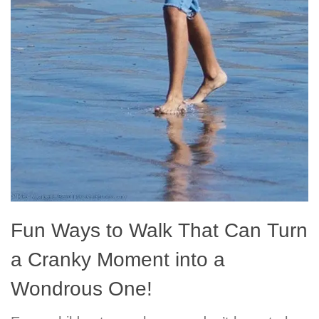
Fun Ways to Walk That Can Turn
a Cranky Moment into a
Wondrous One!