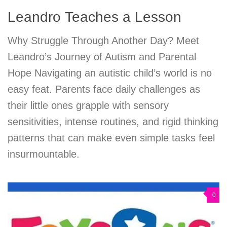
Leandro Teaches a Lesson
Why Struggle Through Another Day? Meet
Leandro’s Journey of Autism and Parental
Hope Navigating an autistic child’s world is no
easy feat. Parents face daily challenges as
their little ones grapple with sensory
sensitivities, intense routines, and rigid thinking
patterns that can make even simple tasks feel
insurmountable.
0