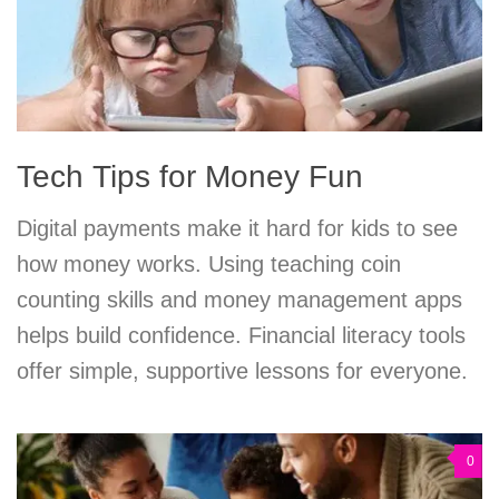
Tech Tips for Money Fun
Digital payments make it hard for kids to see
how money works. Using teaching coin
counting skills and money management apps
helps build confidence. Financial literacy tools
offer simple, supportive lessons for everyone.
0