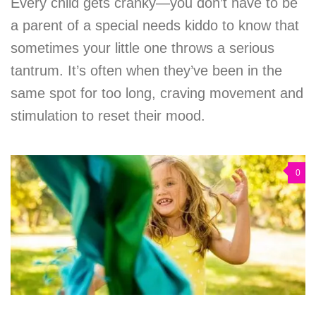
Every child gets cranky—you don’t have to be
a parent of a special needs kiddo to know that
sometimes your little one throws a serious
tantrum. It’s often when they’ve been in the
same spot for too long, craving movement and
stimulation to reset their mood.
0