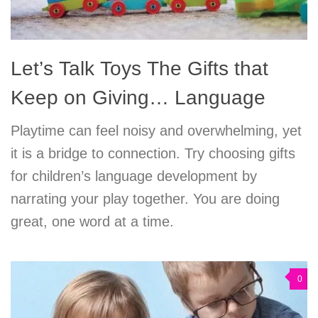
Let’s Talk Toys The Gifts that
Keep on Giving… Language
Playtime can feel noisy and overwhelming, yet
it is a bridge to connection. Try choosing gifts
for children’s language development by
narrating your play together. You are doing
great, one word at a time.
0