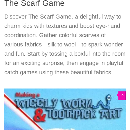
The Scarf Game
Discover The Scarf Game, a delightful way to
charm kids with textures and boost eye-hand
coordination. Gather colorful scarves of
various fabrics—silk to wool—to spark wonder
and fun. Start by tossing a boxful into the room
for an exciting surprise, then engage in playful
catch games using these beautiful fabrics.
0