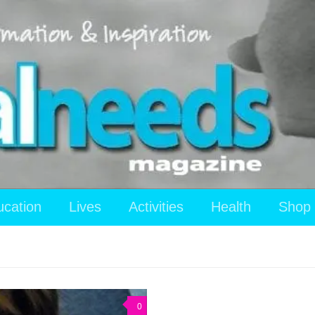
ucation
Lives
Activities
Health
Shop
0