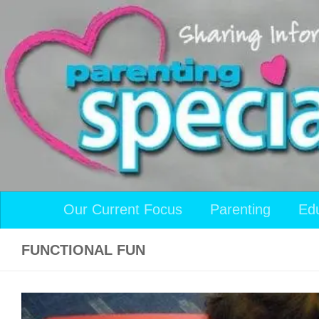
Skip to content
Our Current Focus
Parenting
Ed
FUNCTIONAL FUN