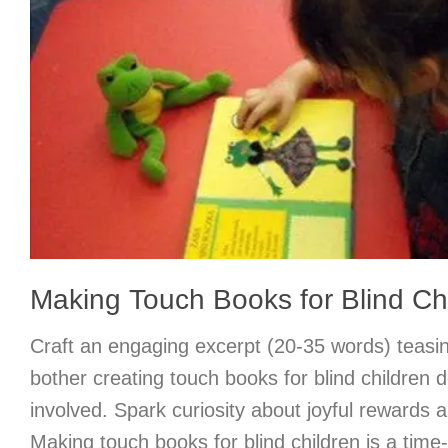
Making Touch Books for Blind Ch
Craft an engaging excerpt (20-35 words) teasi
bother creating touch books for blind children d
involved. Spark curiosity about joyful rewards a
Making touch books for blind children is a tim