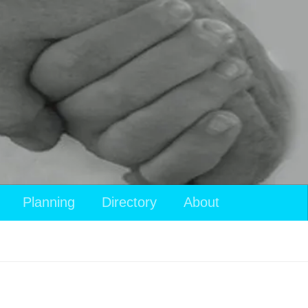
Planning
Directory
About