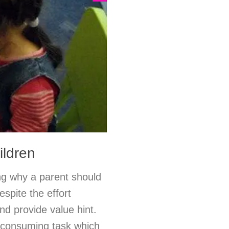
ildren
ng why a parent should
espite the effort
nd provide value hint.
e-consuming task which