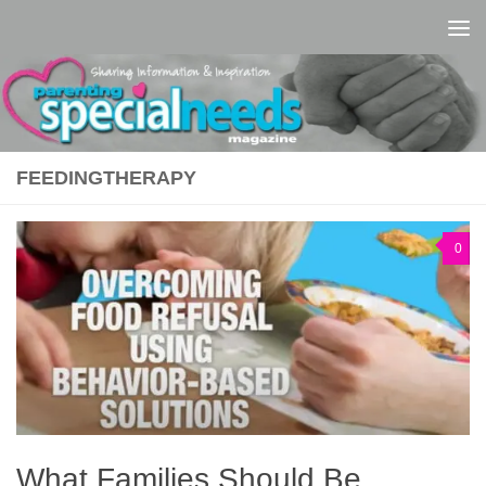
Skip to content
FEEDINGTHERAPY
0
What Families Should Be