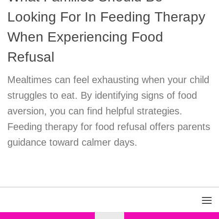
Looking For In Feeding Therapy
When Experiencing Food
Refusal
Mealtimes can feel exhausting when your child
struggles to eat. By identifying signs of food
aversion, you can find helpful strategies.
Feeding therapy for food refusal offers parents
guidance toward calmer days.