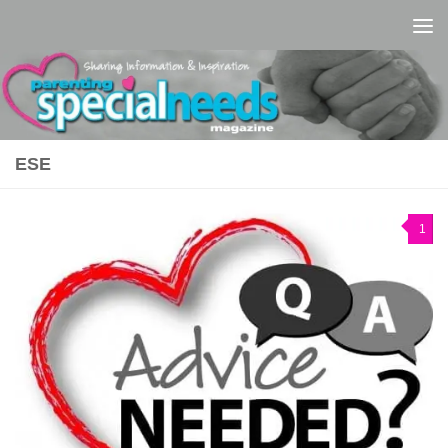
Skip to content
ESE
1