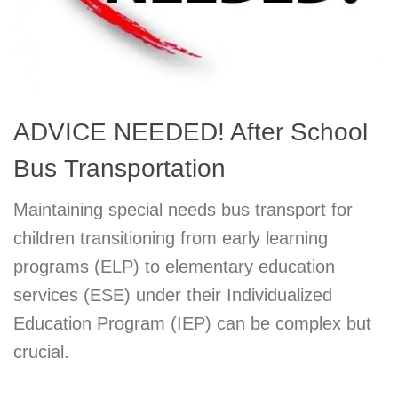
ADVICE NEEDED! After School
Bus Transportation
Maintaining special needs bus transport for
children transitioning from early learning
programs (ELP) to elementary education
services (ESE) under their Individualized
Education Program (IEP) can be complex but
crucial.