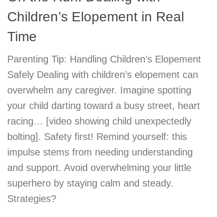
Children’s Elopement in Real
Time
Parenting Tip: Handling Children’s Elopement
Safely Dealing with children’s elopement can
overwhelm any caregiver. Imagine spotting
your child darting toward a busy street, heart
racing… [video showing child unexpectedly
bolting]. Safety first! Remind yourself: this
impulse stems from needing understanding
and support. Avoid overwhelming your little
superhero by staying calm and steady.
Strategies?