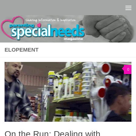
Skip to content
ELOPEMENT
0
On the Run: Dealing with