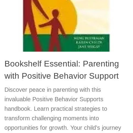
Bookshelf Essential: Parenting
with Positive Behavior Support
Discover peace in parenting with this
invaluable Positive Behavior Supports
handbook. Learn practical strategies to
transform challenging moments into
opportunities for growth. Your child’s journey