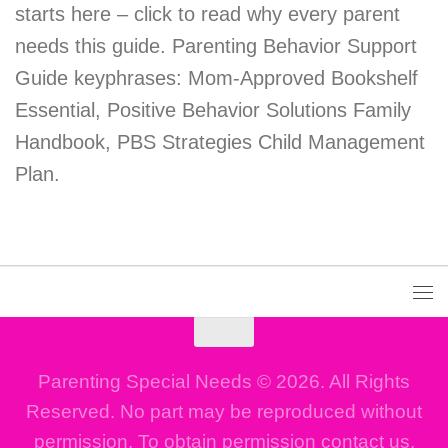
starts here – click to read why every parent
needs this guide. Parenting Behavior Support
Guide keyphrases: Mom-Approved Bookshelf
Essential, Positive Behavior Solutions Family
Handbook, PBS Strategies Child Management
Plan.
Parenting Special Needs © 2026. All Rights
Reserved. No part may be reproduced without
permission. To obtain permission contact us.