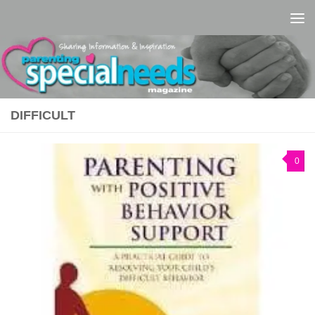
Skip to content
DIFFICULT
0