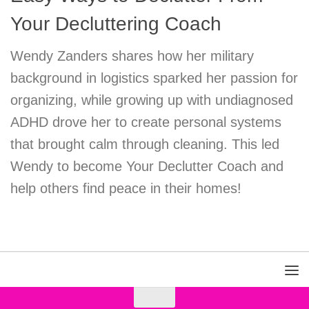
Your Decluttering Coach
Wendy Zanders shares how her military
background in logistics sparked her passion for
organizing, while growing up with undiagnosed
ADHD drove her to create personal systems
that brought calm through cleaning. This led
Wendy to become Your Declutter Coach and
help others find peace in their homes!