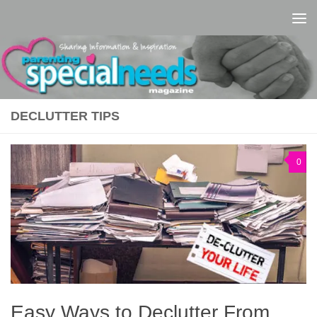
Skip to content
DECLUTTER TIPS
0
Easy Ways to Declutter From