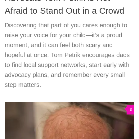
Afraid to Stand Out in a Crowd
Discovering that part of you cares enough to
raise your voice for your child—it’s a proud
moment, and it can feel both scary and
hopeful at once. Tom Petrik encourages dads
to find local support networks, start early with
advocacy plans, and remember every small
step matters.
0