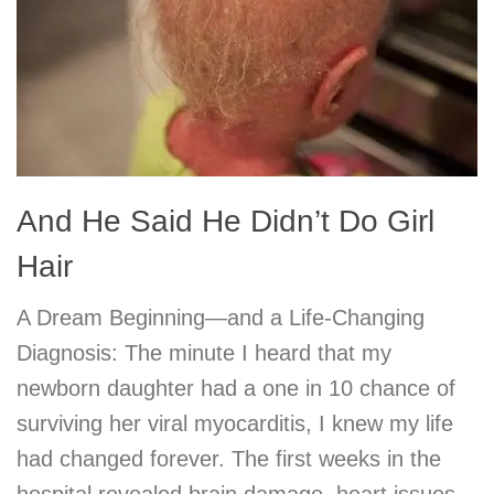
And He Said He Didn’t Do Girl
Hair
A Dream Beginning—and a Life-Changing
Diagnosis: The minute I heard that my
newborn daughter had a one in 10 chance of
surviving her viral myocarditis, I knew my life
had changed forever. The first weeks in the
hospital revealed brain damage, heart issues,