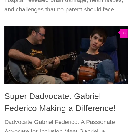
and challenges that no parent should face.
0
Super Dadvocate: Gabriel
Federico Making a Difference!
Dadvocate Gabriel Federico: A Passionate
Advocate for Inclusion Meet Gabriel, a