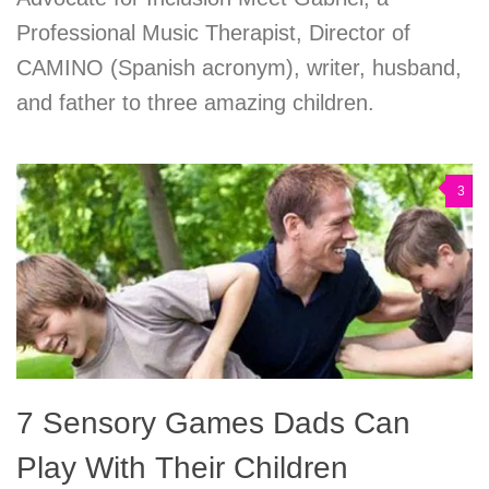
Professional Music Therapist, Director of
CAMINO (Spanish acronym), writer, husband,
and father to three amazing children.
3
7 Sensory Games Dads Can
Play With Their Children