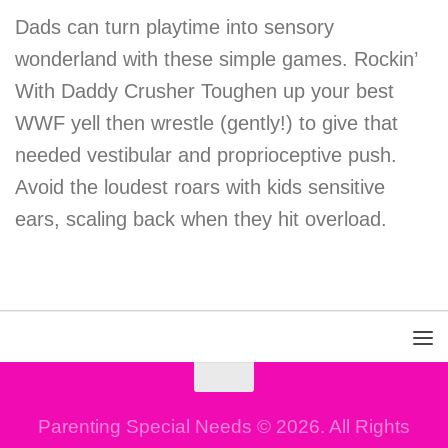
Dads can turn playtime into sensory
wonderland with these simple games. Rockin’
With Daddy Crusher Toughen up your best
WWF yell then wrestle (gently!) to give that
needed vestibular and proprioceptive push.
Avoid the loudest roars with kids sensitive
ears, scaling back when they hit overload.
Parenting Special Needs © 2026. All Rights