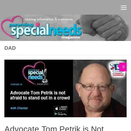
Skip to content
DAD
0
Advocate Tom Petrik is Not